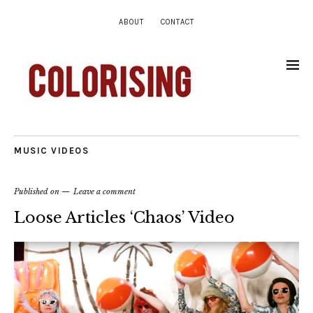
ABOUT
CONTACT
MUSIC VIDEOS
Published on
Leave a comment
Loose Articles ‘Chaos’ Video