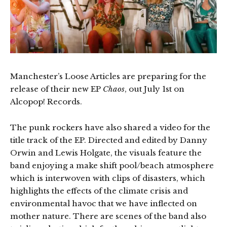
Manchester’s Loose Articles are preparing for the
release of their new EP
Chaos
, out July 1st on
Alcopop! Records.
The punk rockers have also shared a video for the
title track of the EP. Directed and edited by Danny
Orwin and Lewis Holgate, the visuals feature the
band enjoying a make shift pool/beach atmosphere
which is interwoven with clips of disasters, which
highlights the effects of the climate crisis and
environmental havoc that we have inflected on
mother nature. There are scenes of the band also