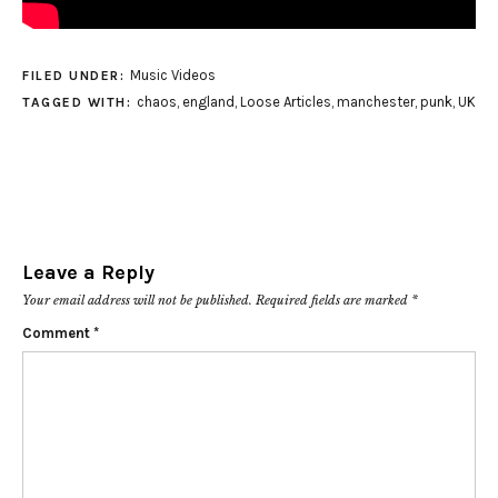
Music Videos
FILED UNDER:
chaos
,
england
,
Loose Articles
,
manchester
,
punk
,
UK
TAGGED WITH:
Leave a Reply
Your email address will not be published.
Required fields are marked
*
Comment
*