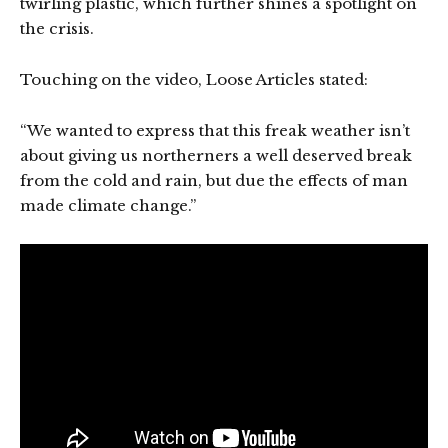
twirling plastic, which further shines a spotlight on
the crisis.
Touching on the video, Loose Articles stated:
“We wanted to express that this freak weather isn’t
about giving us northerners a well deserved break
from the cold and rain, but due the effects of man
made climate change.”