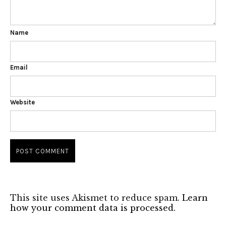
Name
Email
Website
This site uses Akismet to reduce spam.
Learn
how your comment data is processed.