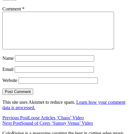
Comment
*
Name
Email
Website
This site uses Akismet to reduce spam.
Learn how your comment
data is processed.
Previous Post
Loose Articles ‘Chaos’ Video
Next Post
Sound of Ceres ‘Sunray Venus’ Video
ColoRising is a magazine curating the best in cutting edge music,