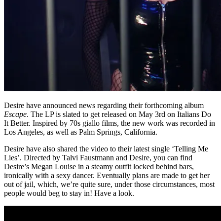
Desire have announced news regarding their forthcoming album
Escape
. The LP is slated to get released on May 3rd on Italians Do
It Better. Inspired by 70s giallo films, the new work was recorded in
Los Angeles, as well as Palm Springs, California.
Desire have also shared the video to their latest single ‘Telling Me
Lies’. Directed by Talvi Faustmann and Desire, you can find
Desire’s Megan Louise in a steamy outfit locked behind bars,
ironically with a sexy dancer. Eventually plans are made to get her
out of jail, which, we’re quite sure, under those circumstances, most
people would beg to stay in! Have a look.