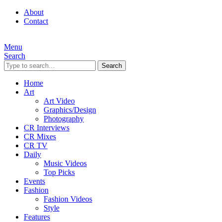
About
Contact
Menu
Search
Search
Home
Art
Art Video
Graphics/Design
Photography
CR Interviews
CR Mixes
CR TV
Daily
Music Videos
Top Picks
Events
Fashion
Fashion Videos
Style
Features