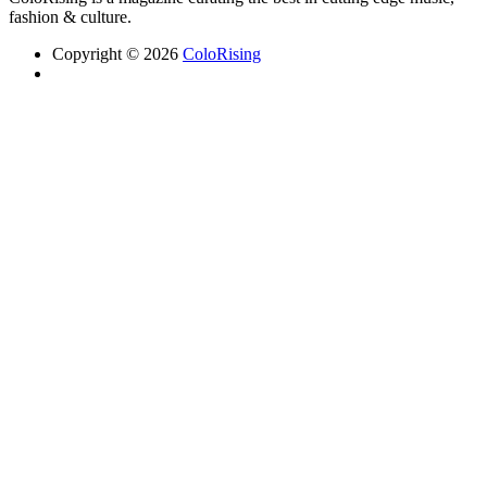
fashion & culture.
Copyright © 2026
ColoRising