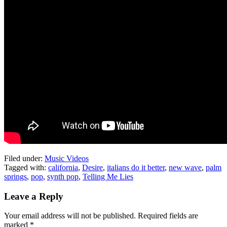
Filed under:
Music Videos
Tagged with:
california
,
Desire
,
italians do it better
,
new wave
,
palm
springs
,
pop
,
synth pop
,
Telling Me Lies
Leave a Reply
Your email address will not be published.
Required fields are
marked
*