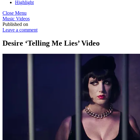
Highlight
Close Menu
Music Videos
Published on
Leave a comment
Desire ‘Telling Me Lies’ Video