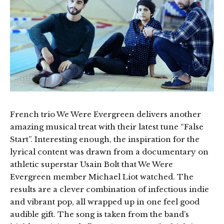
French trio We Were Evergreen delivers another
amazing musical treat with their latest tune “False
Start”. Interesting enough, the inspiration for the
lyrical content was drawn from a documentary on
athletic superstar Usain Bolt that We Were
Evergreen member Michael Liot watched. The
results are a clever combination of infectious indie
and vibrant pop, all wrapped up in one feel good
audible gift. The song is taken from the band’s