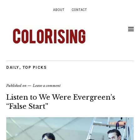
ABOUT
CONTACT
DAILY
,
TOP PICKS
Published on
Leave a comment
Listen to We Were Evergreen’s
“False Start”