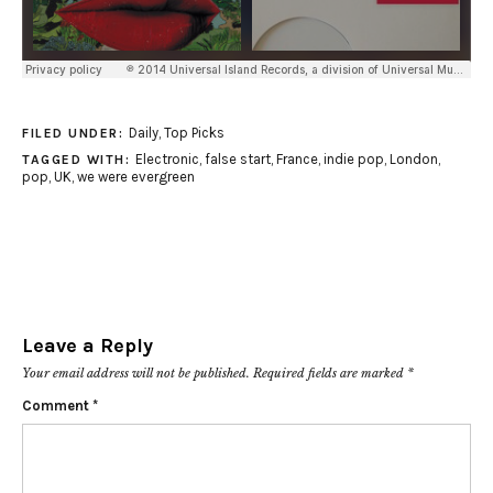
Daily
,
Top Picks
FILED UNDER:
Electronic
,
false start
,
France
,
indie pop
,
London
,
TAGGED WITH:
pop
,
UK
,
we were evergreen
Leave a Reply
Your email address will not be published.
Required fields are marked
*
Comment
*