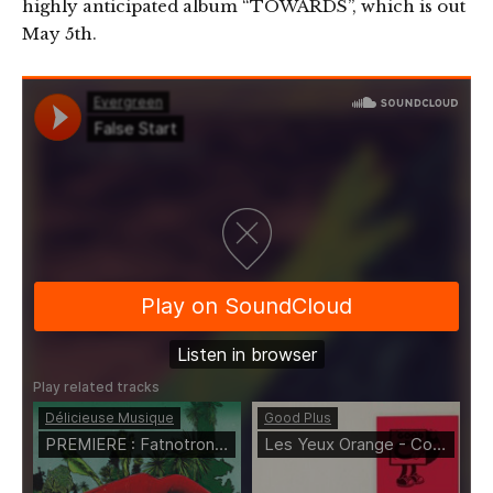
highly anticipated album “TOWARDS”, which is out
May 5th.