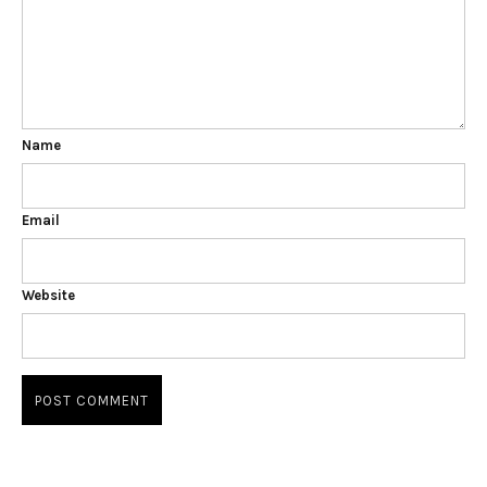
Name
Email
Website