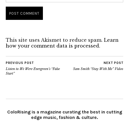
This site uses Akismet to reduce spam.
Learn
how your comment data is processed.
PREVIOUS POST
NEXT POST
Listen to We Were Evergreen’s “False
Sam Smith “Stay With Me” Video
Start”
ColoRising is a magazine curating the best in cutting
edge music, fashion & culture.