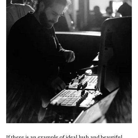
If there is an example of ideal lush and beautiful