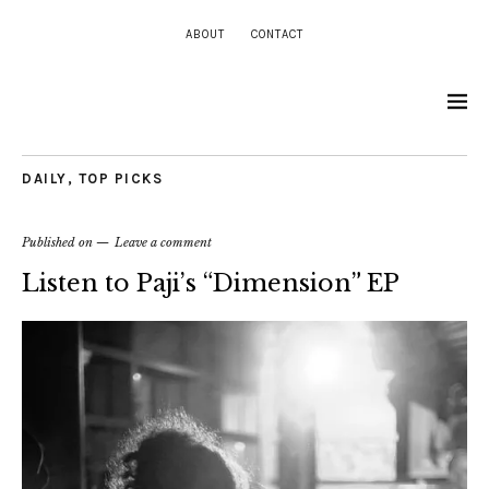
ABOUT
CONTACT
DAILY
,
TOP PICKS
Published on
Leave a comment
Listen to Paji’s “Dimension” EP