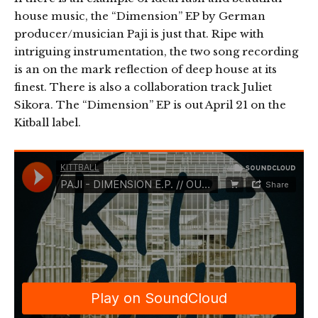
house music, the “Dimension” EP by German
producer/musician Paji is just that. Ripe with
intriguing instrumentation, the two song recording
is an on the mark reflection of deep house at its
finest. There is also a collaboration track Juliet
Sikora. The “Dimension” EP is out April 21 on the
Kitball label.