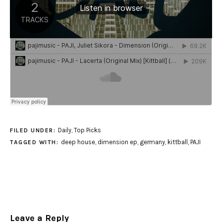
Daily
,
Top Picks
FILED UNDER:
deep house
,
dimension ep
,
germany
,
kittball
,
PAJI
TAGGED WITH:
Leave a Reply