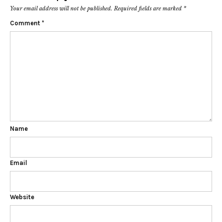
Your email address will not be published.
Required fields are marked
*
Comment
*
Name
Email
Website