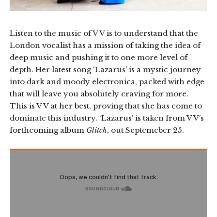
Listen to the music of V V is to understand that the
London vocalist has a mission of taking the idea of
deep music and pushing it to one more level of
depth. Her latest song ‘Lazarus’ is a mystic journey
into dark and moody electronica, packed with edge
that will leave you absolutely craving for more.
This is V V at her best, proving that she has come to
dominate this industry. ‘Lazarus’ is taken from V V’s
forthcoming album
Glitch
, out Septemeber 25.