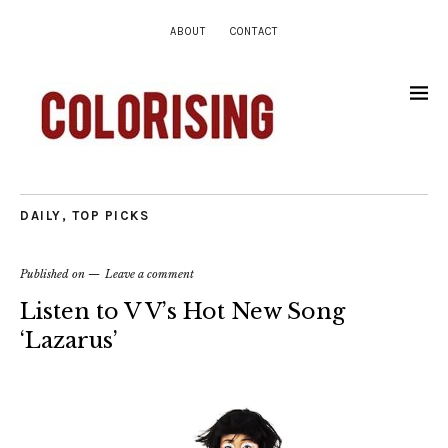
ABOUT
CONTACT
DAILY
,
TOP PICKS
Published on
Leave a comment
Listen to V V’s Hot New Song
‘Lazarus’