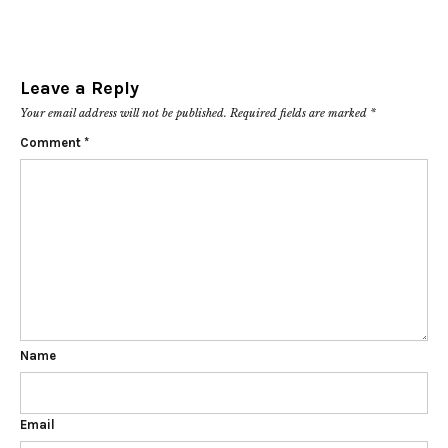
Leave a Reply
Your email address will not be published.
Required fields are marked
*
Comment
*
Name
Email