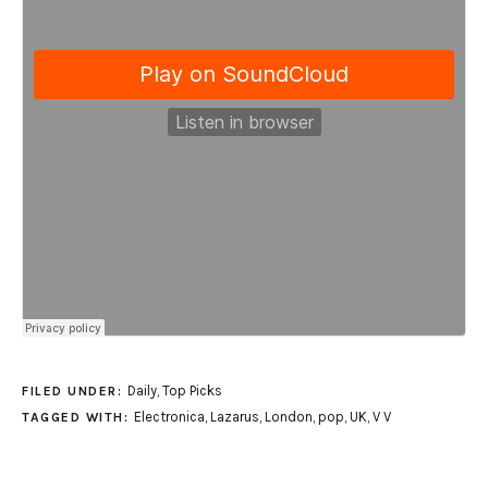
Daily
,
Top Picks
FILED UNDER:
Electronica
,
Lazarus
,
London
,
pop
,
UK
,
V V
TAGGED WITH: