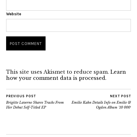
Website
This site uses Akismet to reduce spam.
Learn
how your comment data is processed.
PREVIOUS POST
NEXT POST
Brigitte Laverne Shares Tracks From
Emilie Kahn Details Info on Emilie &
Her Debut Self-Titled EP
Ogden Album ’10 000′