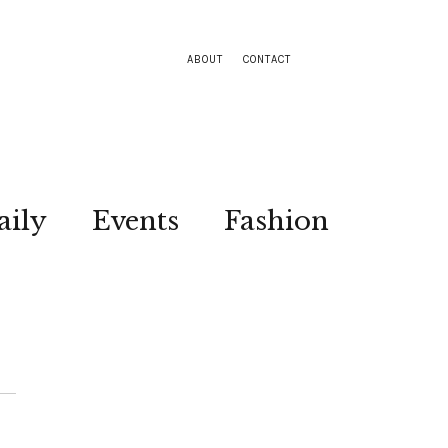
ABOUT
CONTACT
aily
Events
Fashion