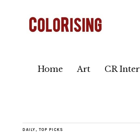
Home
Art
CR Inter
DAILY
,
TOP PICKS