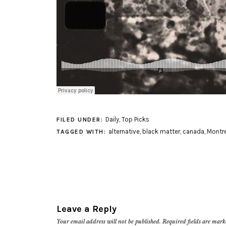
Daily
,
Top Picks
FILED UNDER:
alternative
,
black matter
,
canada
,
Montre
TAGGED WITH:
Leave a Reply
Your email address will not be published.
Required fields are mar