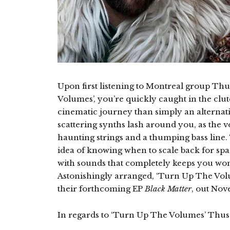
Upon first listening to Montreal group Th
Volumes’, you’re quickly caught in the clu
cinematic journey than simply an alternat
scattering synths lash around you, as the 
haunting strings and a thumping bass line.
idea of knowing when to scale back for spa
with sounds that completely keeps you won
Astonishingly arranged, ‘Turn Up The Volum
their forthcoming EP
Black Matter
, out Nov
In regards to ‘Turn Up The Volumes’ Thus