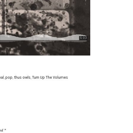
al
,
pop
,
thus owls
,
Turn Up The Volumes
ked
*