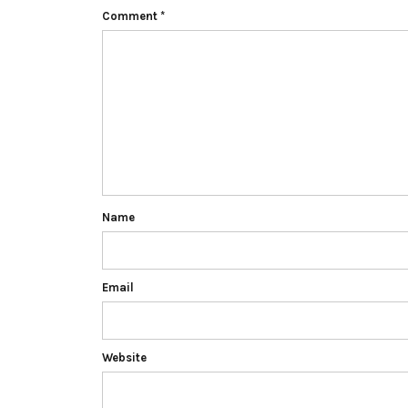
Comment
*
Name
Email
Website