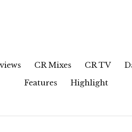
views
CR Mixes
CR TV
D
Features
Highlight