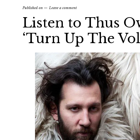
Published on
Leave a comment
Listen to Thus O
‘Turn Up The Vo