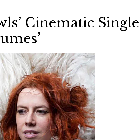
wls’ Cinematic Single
lumes’