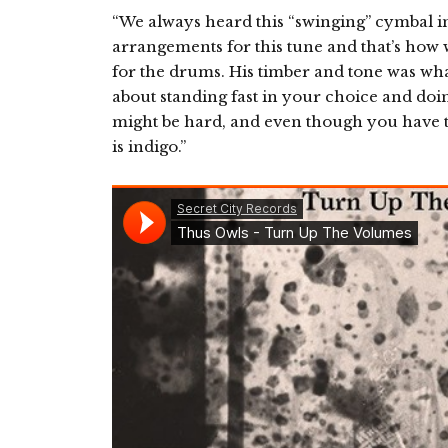
“We always heard this “swinging” cymbal i
arrangements for this tune and that’s how
for the drums. His timber and tone was wha
about standing fast in your choice and doi
might be hard, and even though you have t
is indigo.”