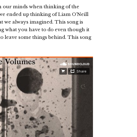
n our minds when thinking of the
 we ended up thinking of Liam O’Neill
t we always imagined. This song is
ng what you have to do even though it
o leave some things behind. This song