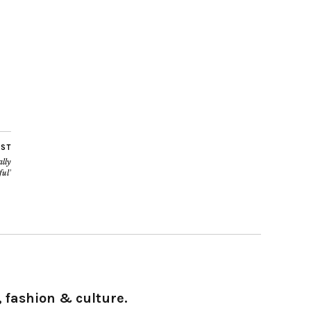
OST
lly
ful’
 fashion & culture.