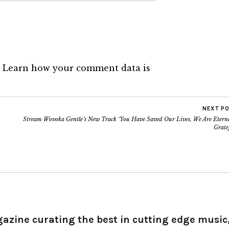
.
Learn how your comment data is
NEXT P
Stream Wovoka Gentle’s New Track ‘You Have Saved Our Lives, We Are Eterna
Grate
gazine curating the best in cutting edge music,