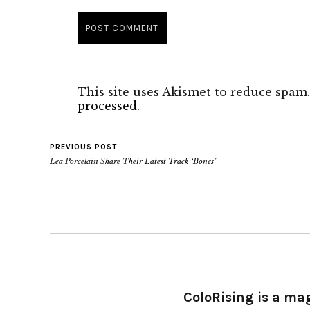
This site uses Akismet to reduce spam
processed.
PREVIOUS POST
Lea Porcelain Share Their Latest Track ‘Bones’
ColoRising is a ma