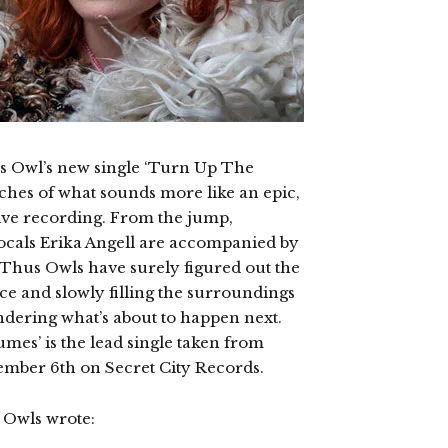
us Owl’s new single ‘Turn Up The
tches of what sounds more like an epic,
ive recording. From the jump,
vocals Erika Angell are accompanied by
 Thus Owls have surely figured out the
ce and slowly filling the surroundings
dering what’s about to happen next.
es’ is the lead single taken from
ember 6th on Secret City Records.
 Owls wrote: