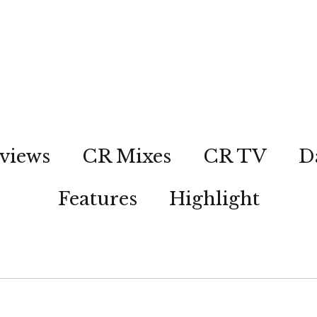
views
CR Mixes
CR TV
D
Features
Highlight