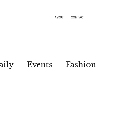
ABOUT
CONTACT
aily
Events
Fashion