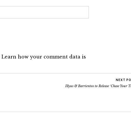
.
Learn how your comment data is
NEXT P
Illyus & Barrientos to Release ‘Chase Your T