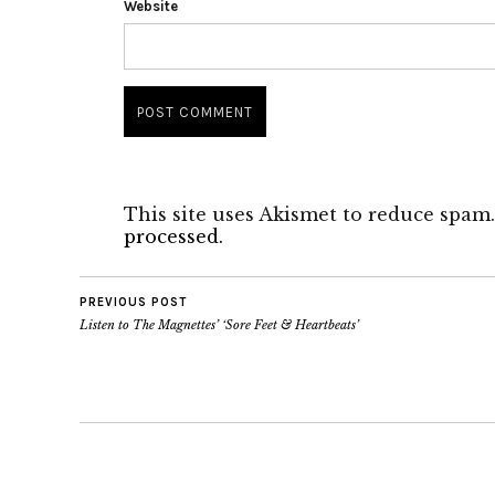
Website
This site uses Akismet to reduce spam
processed.
PREVIOUS POST
Listen to The Magnettes’ ‘Sore Feet & Heartbeats’