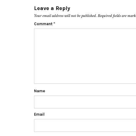
Leave a Reply
Your email address will not be published.
Required fields are mar
Comment
*
Name
Email