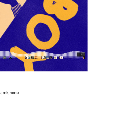
e
,
mk
,
remix