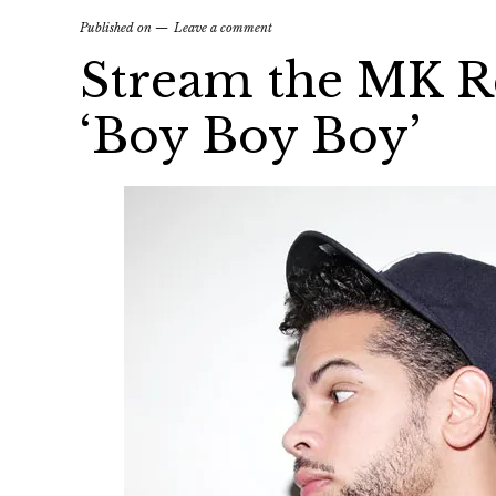
Published on
Leave a comment
Stream the MK R
‘Boy Boy Boy’