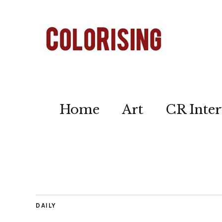
Home
Art
CR Inter
DAILY