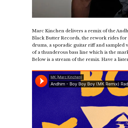
Marc Kinchen delivers a remix of the And
Black Butter Records, the rework rides for 
drums, a sporadic guitar riff and sampled 
of a thunderous bass line which is the mark
Below is a stream of the remix. Have a liste