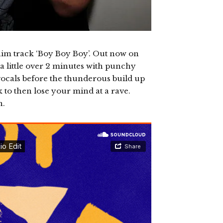
him track ‘Boy Boy Boy’. Out now on
a little over 2 minutes with punchy
vocals before the thunderous build up
 to then lose your mind at a rave.
n.