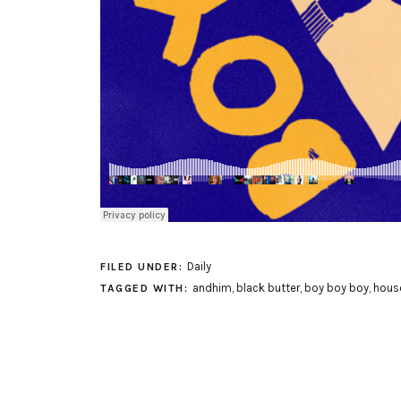
Daily
FILED UNDER:
andhim
,
black butter
,
boy boy boy
,
hous
TAGGED WITH: