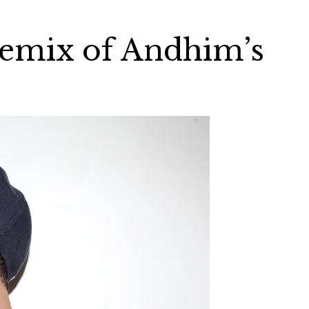
emix of Andhim’s