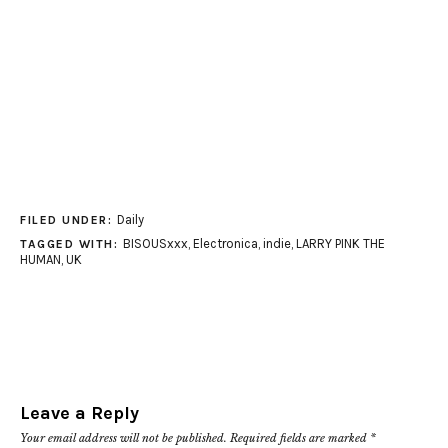
Daily
FILED UNDER:
BISOUSxxx
,
Electronica
,
indie
,
LARRY PINK THE
TAGGED WITH:
HUMAN
,
UK
Leave a Reply
Your email address will not be published.
Required fields are marked
*