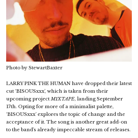
Photo by StewartBaxter
LARRY PINK THE HUMAN have dropped their latest
cut ‘BISOUSxxx’, which is taken from their
upcoming project
M1XTAPE
, landing September
17th. Opting for more of a minimalist palette,
‘BISOUSxxx’ explores the topic of change and the
acceptance of it. The song is another great add-on
to the band’s already impeccable stream of releases.