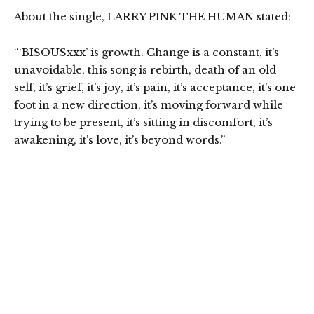
About the single, LARRY PINK THE HUMAN stated:
“‘BISOUSxxx’ is growth. Change is a constant, it’s
unavoidable, this song is rebirth, death of an old
self, it’s grief, it’s joy, it’s pain, it’s acceptance, it’s one
foot in a new direction, it’s moving forward while
trying to be present, it’s sitting in discomfort, it’s
awakening, it’s love, it’s beyond words.”