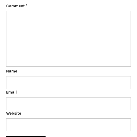
Comment
*
Name
Email
Website