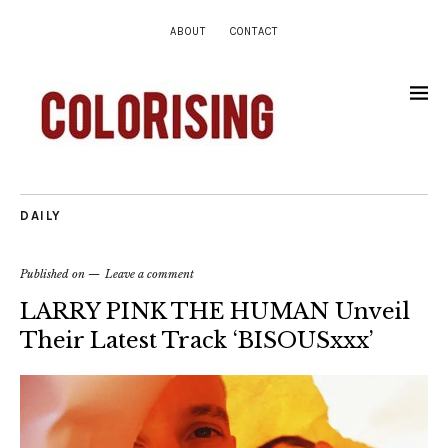
ABOUT
CONTACT
DAILY
Published on
Leave a comment
LARRY PINK THE HUMAN Unveil
Their Latest Track ‘BISOUSxxx’