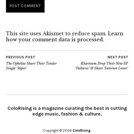
This site uses Akismet to reduce spam.
Learn
how your comment data is processed.
PREVIOUS POST
NEXT POST
The Ophelias Share Their Tender
Khartoum Drop Their New EP
Single ‘Vapor’
‘Vultures’ & Share ‘Internet Lover’
ColoRising is a magazine curating the best in cutting
edge music, fashion & culture.
Copyright © 2026
ColoRising