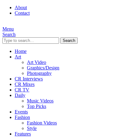
About
Contact
Menu
Search
Search
Home
Art
Art Video
Graphics/Design
Photography
CR Interviews
CR Mixes
CR TV
Daily
Music Videos
Top Picks
Events
Fashion
Fashion Videos
Style
Features