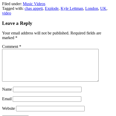
Filed under:
Music Videos
Tagged with:
chas appeti
,
Explode
,
Kyle Lettman
,
London
,
UK
,
video
Leave a Reply
Your email address will not be published.
Required fields are
marked
*
Comment
*
Name
Email
Website