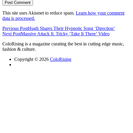
This site uses Akismet to reduce spam.
Learn how your comment
data is processed.
Previous Post
Hugh Shares Their Hypnotic Song ‘Direction’
Next Post
Massive Attack ft. Tricky ‘Take It There’ Video
ColoRising is a magazine curating the best in cutting edge music,
fashion & culture.
Copyright © 2026
ColoRising