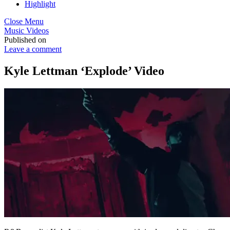
Highlight
Close Menu
Music Videos
Published on
Leave a comment
Kyle Lettman ‘Explode’ Video