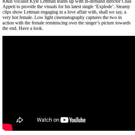
R&B vocalist Kyle Lettman teams up with in-demand director Chas
Appeti to provide the visuals for his latest single ‘Explode’. Steamy
clips show Lettman engaging in a love affair with, shall we say, a
very hot female. Low light cinematography captures the two in
action with the female reminiscing over the singer’s picture towards
the end. Have a look.