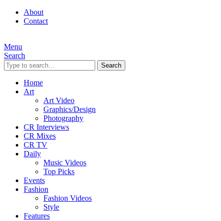
About
Contact
Menu
Search
Search
Home
Art
Art Video
Graphics/Design
Photography
CR Interviews
CR Mixes
CR TV
Daily
Music Videos
Top Picks
Events
Fashion
Fashion Videos
Style
Features