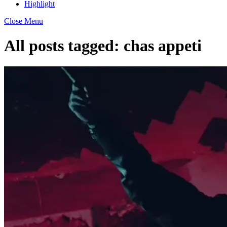
Highlight
Close Menu
All posts tagged:
chas appeti