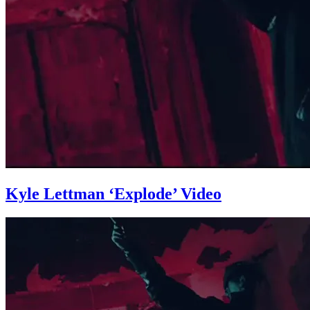
Kyle Lettman ‘Explode’ Video