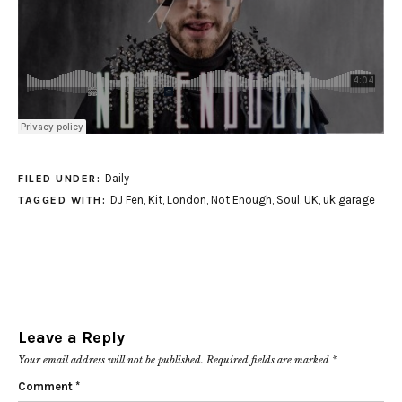
Daily
FILED UNDER:
DJ Fen
,
Kit
,
London
,
Not Enough
,
Soul
,
UK
,
uk garage
TAGGED WITH:
Leave a Reply
Your email address will not be published.
Required fields are marked
*
Comment
*