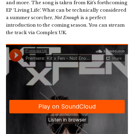
and more. The song is taken from Kit’s forthcoming
EP ‘Living Life’. What can be technically considered
a summer scorcher,
Not Enough
is a perfect
introduction to the coming season. You can stream
the track via Complex UK.