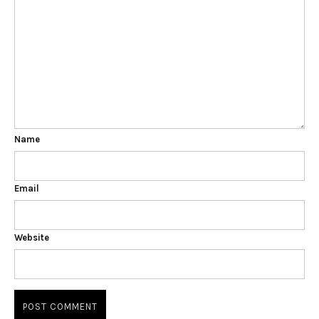
Name
Email
Website