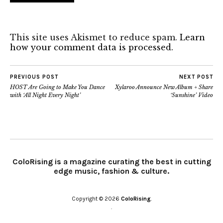
This site uses Akismet to reduce spam.
Learn
how your comment data is processed.
PREVIOUS POST
NEXT POST
HOST Are Going to Make You Dance
Xylaroo Announce New Album + Share
with ‘All Night Every Night’
‘Sunshine’ Video
ColoRising is a magazine curating the best in cutting
edge music, fashion & culture.
Copyright © 2026
ColoRising