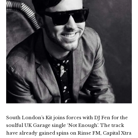
South London’s Kit joins forces with DJ Fen for the
soulful UK Garage single ‘Not Enough’. The track
have already gained spins on Rinse FM, Capital Xtra