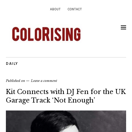
ABOUT
CONTACT
DAILY
Published on
Leave a comment
Kit Connects with DJ Fen for the UK
Garage Track ‘Not Enough’