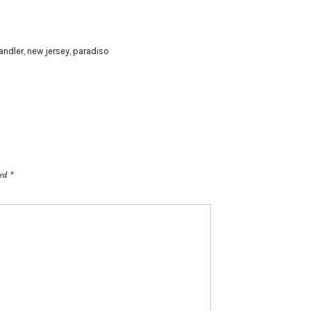
handler
,
new jersey
,
paradiso
ked
*