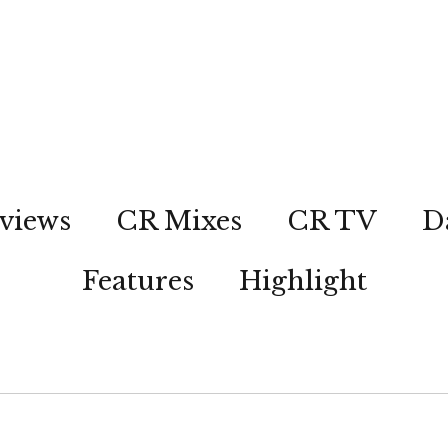
views
CR Mixes
CR TV
D
Features
Highlight