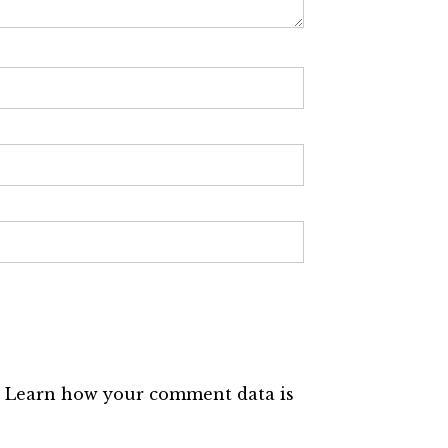
.
Learn how your comment data is