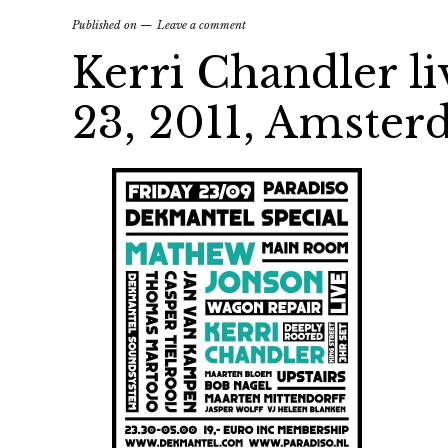
Published on
Leave a comment
Kerri Chandler li
23, 2011, Amste