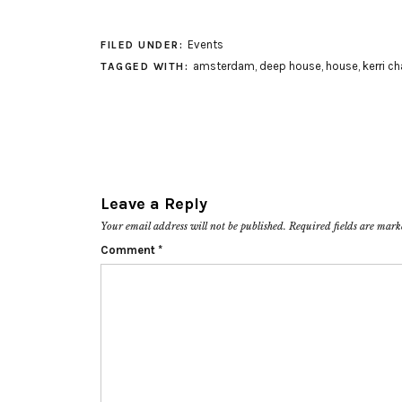
Events
FILED UNDER:
amsterdam
,
deep house
,
house
,
kerri c
TAGGED WITH:
Leave a Reply
Your email address will not be published.
Required fields are mar
Comment
*