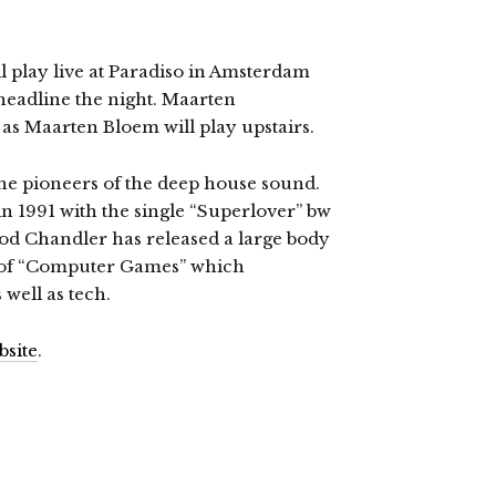
 play live at Paradiso in Amsterdam
 headline the night. Maarten
l as Maarten Bloem will play upstairs.
the pioneers of the deep house sound.
in 1991 with the single “Superlover” bw
eriod Chandler has released a large body
e of “Computer Games” which
well as tech.
bsite
.