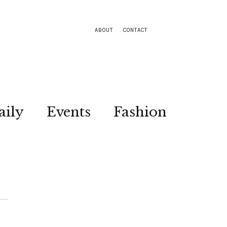
ABOUT
CONTACT
aily
Events
Fashion