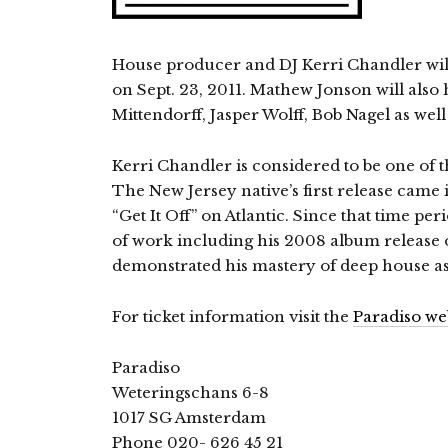
House producer and DJ Kerri Chandler will
on Sept. 23, 2011. Mathew Jonson will also
Mittendorff, Jasper Wolff, Bob Nagel as wel
Kerri Chandler is considered to be one of 
The New Jersey native’s first release came 
“Get It Off” on Atlantic. Since that time p
of work including his 2008 album releas
demonstrated his mastery of deep house as 
For ticket information visit the
Paradiso we
Paradiso
Weteringschans 6-8
1017 SG Amsterdam
Phone 020- 626 45 21