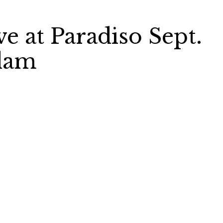
ve at Paradiso Sept.
rdam