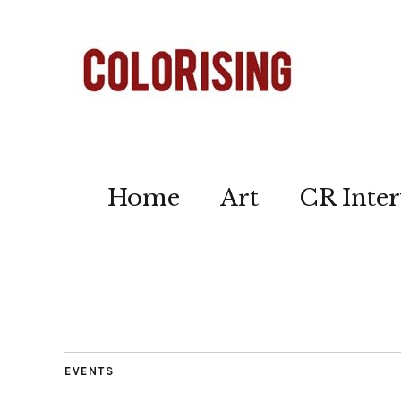
Home
Art
CR Inter
EVENTS