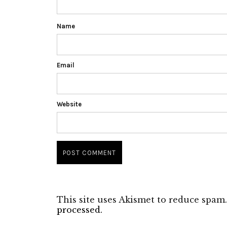
Name
Email
Website
This site uses Akismet to reduce spam
processed.