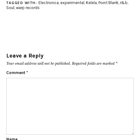
Electronica
,
experimental
,
Kelela
,
Point Blank
,
r&b
,
TAGGED WITH:
Soul
,
warp records
Leave a Reply
Your email address will not be published.
Required fields are marked
*
Comment
*
Name