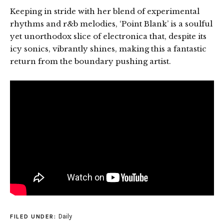
Keeping in stride with her blend of experimental
rhythms and r&b melodies, ‘Point Blank’ is a soulful
yet unorthodox slice of electronica that, despite its
icy sonics, vibrantly shines, making this a fantastic
return from the boundary pushing artist.
Daily
FILED UNDER: