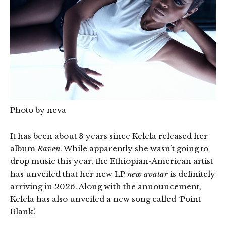
Photo by neva
It has been about 3 years since Kelela released her
album
Raven
. While apparently she wasn’t going to
drop music this year, the Ethiopian-American artist
has unveiled that her new LP
new avatar
is definitely
arriving in 2026. Along with the announcement,
Kelela has also unveiled a new song called ‘Point
Blank’.