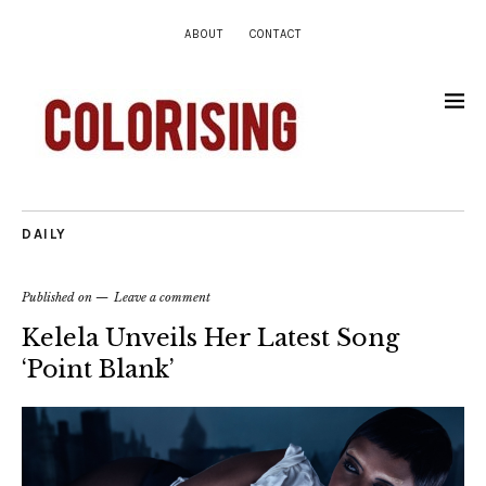
ABOUT
CONTACT
DAILY
Published on
Leave a comment
Kelela Unveils Her Latest Song
‘Point Blank’