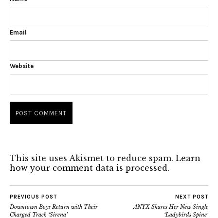
Email
Website
This site uses Akismet to reduce spam.
Learn
how your comment data is processed.
PREVIOUS POST
NEXT POST
Downtown Boys Return with Their
ANYX Shares Her New Single
Charged Track ‘Sirena’
‘Ladybirds Spine’