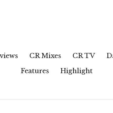
views
CR Mixes
CR TV
D
Features
Highlight