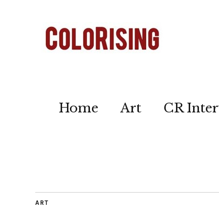
Home
Art
CR Inter
ART