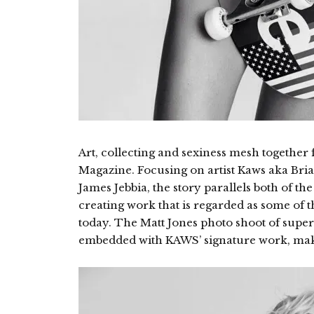
Art, collecting and sexiness mesh together f
Magazine. Focusing on artist Kaws aka B
James Jebbia, the story parallels both of th
creating work that is regarded as some of th
today. The Matt Jones photo shoot of sup
embedded with KAWS’ signature work, makin