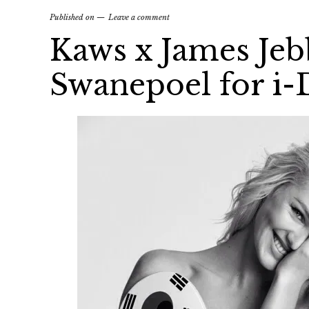
Published on
Leave a comment
Kaws x James Jeb
Swanepoel for i-