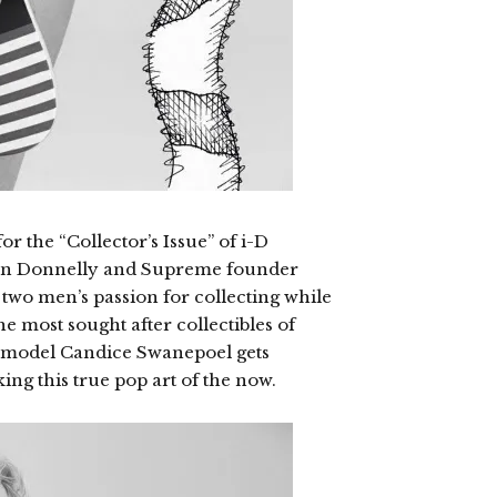
or the “Collector’s Issue” of i-D
rian Donnelly and Supreme founder
e two men’s passion for collecting while
e most sought after collectibles of
ermodel Candice Swanepoel gets
g this true pop art of the now.