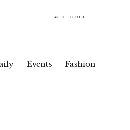
ABOUT
CONTACT
aily
Events
Fashion