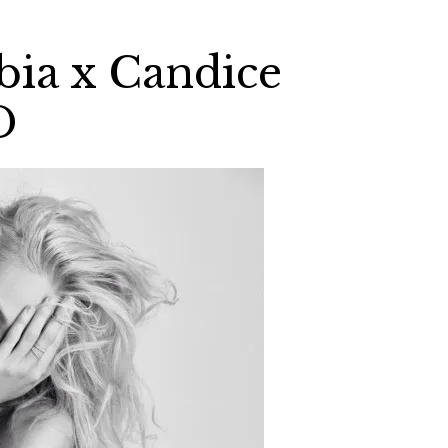
bia x Candice
D