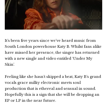
It’s been five years since we’ve heard music from
South London powerhouse Katy B. Whilst fans alike
have missed her presence, the singer has returned
with a new single and video entitled ‘Under My
Skin’.
Feeling like she hasn’t skipped a beat, Katy B’s grand
vocals grace milky electronic meets soul
production that is ethereal and sensual in sound.
Hopefully this is a sign that she will be dropping an
EP or LP in the near future.