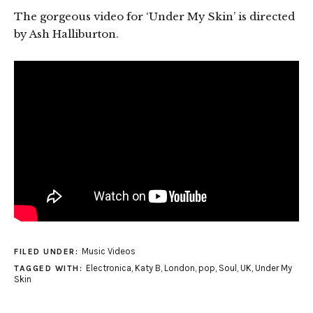
The gorgeous video for ‘Under My Skin’ is directed
by Ash Halliburton.
Music Videos
FILED UNDER:
Electronica
,
Katy B
,
London
,
pop
,
Soul
,
UK
,
Under My
TAGGED WITH:
Skin