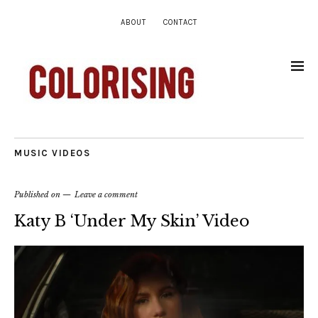
ABOUT
CONTACT
MUSIC VIDEOS
Published on
Leave a comment
Katy B ‘Under My Skin’ Video