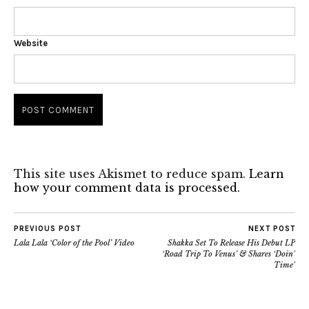
Website
This site uses Akismet to reduce spam.
Learn
how your comment data is processed.
PREVIOUS POST
NEXT POST
Lala Lala ‘Color of the Pool’ Video
Shakka Set To Release His Debut LP
‘Road Trip To Venus’ & Shares ‘Doin’
Time’