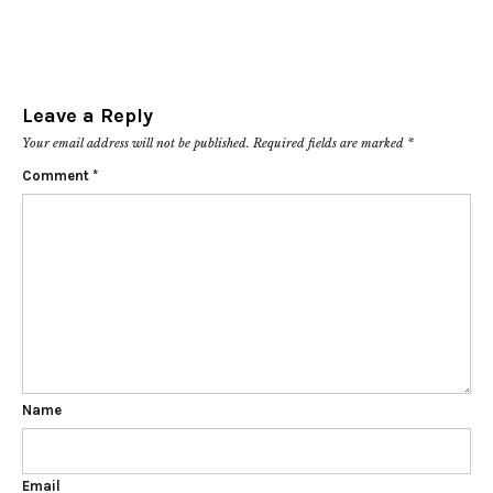
Leave a Reply
Your email address will not be published.
Required fields are marked
*
Comment
*
Name
Email