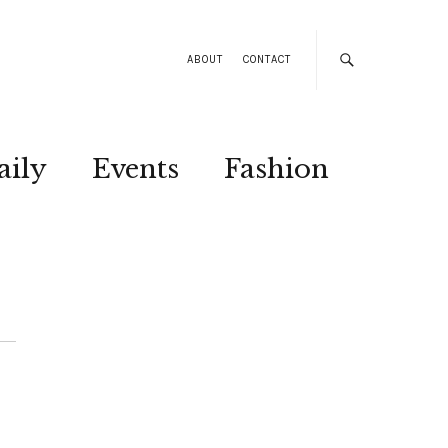
ABOUT
CONTACT
aily
Events
Fashion