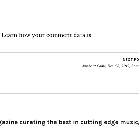
.
Learn how your comment data is
NEXT P
Awake at Cable, Dec. 23, 2012, Lon
gazine curating the best in cutting edge music,