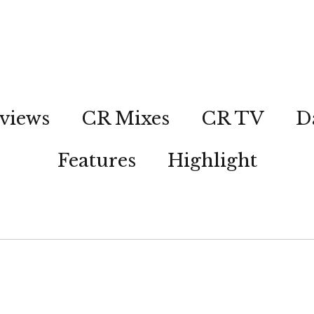
views
CR Mixes
CR TV
D
Features
Highlight