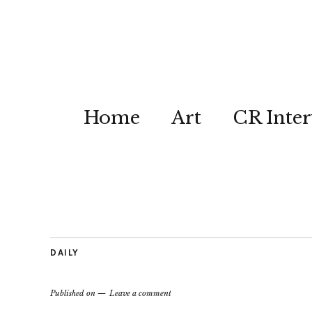
Home
Art
CR Inter
DAILY
Published on
Leave a comment