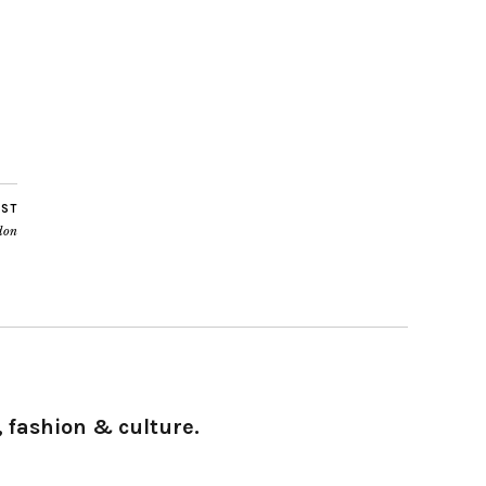
OST
don
 fashion & culture.