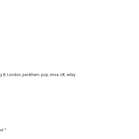
y B
,
London
,
peckham
,
pop
,
rinse
,
UK
,
wiley
ked
*