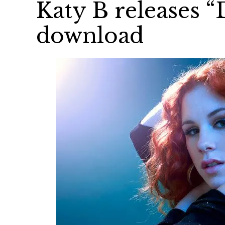
Katy B releases “
download