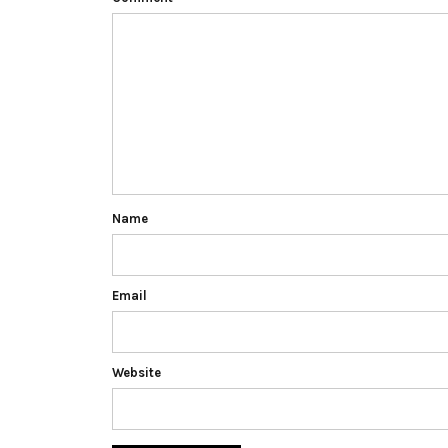
Name
Email
Website