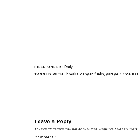
Daily
FILED UNDER:
breaks
,
danger
,
funky
,
garage
,
Grime
,
Kat
TAGGED WITH:
Leave a Reply
Your email address will not be published.
Required fields are mar
Comment
*