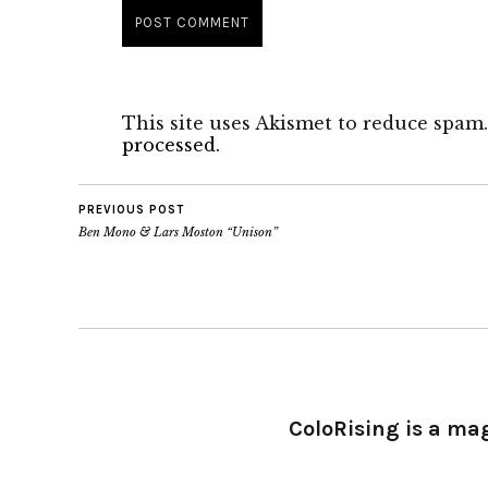
This site uses Akismet to reduce spam
processed.
PREVIOUS POST
Ben Mono & Lars Moston “Unison”
ColoRising is a ma