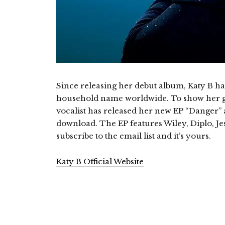
Since releasing her debut album, Katy B ha
household name worldwide. To show her g
vocalist has released her new EP “Danger” a
download. The EP features Wiley, Diplo, Je
subscribe to the email list and it’s yours.
Katy B Official Website