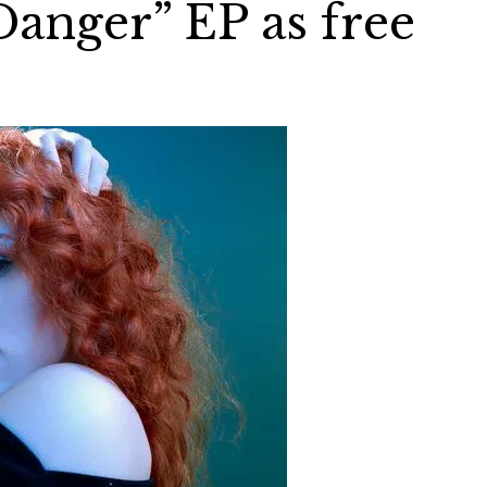
Danger” EP as free