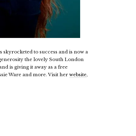
s skyrocketed to success and is now a
enerosity the lovely South London
nd is giving it away as a free
ssie Ware and more. Visit her
website
,