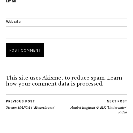
Email
Website
This site uses Akismet to reduce spam.
Learn
how your comment data is processed.
PREVIOUS POST
NEXT POST
Stream HANYA’s ‘Monochrome’
Anabel Englund & MK ‘Underwater’
Video