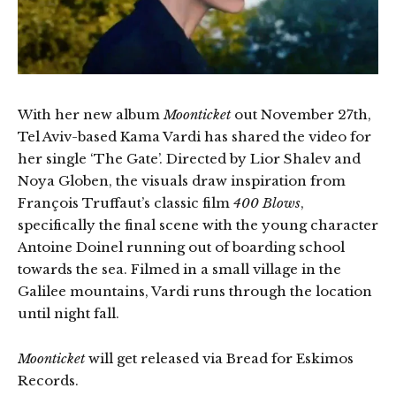
With her new album
Moonticket
out November 27th,
Tel Aviv-based Kama Vardi has shared the video for
her single ‘The Gate’. Directed by Lior Shalev and
Noya Globen, the visuals draw inspiration from
François Truffaut’s classic film
400 Blows
,
specifically the final scene with the young character
Antoine Doinel running out of boarding school
towards the sea. Filmed in a small village in the
Galilee mountains, Vardi runs through the location
until night fall.
Moonticket
will get released via Bread for Eskimos
Records.