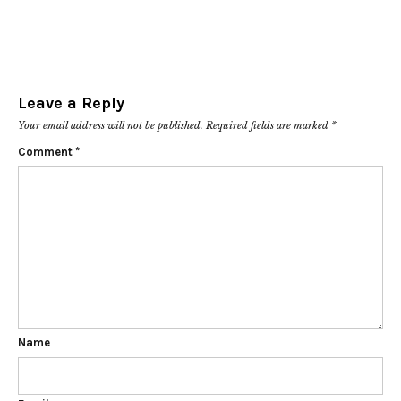
Leave a Reply
Your email address will not be published.
Required fields are marked
*
Comment
*
Name