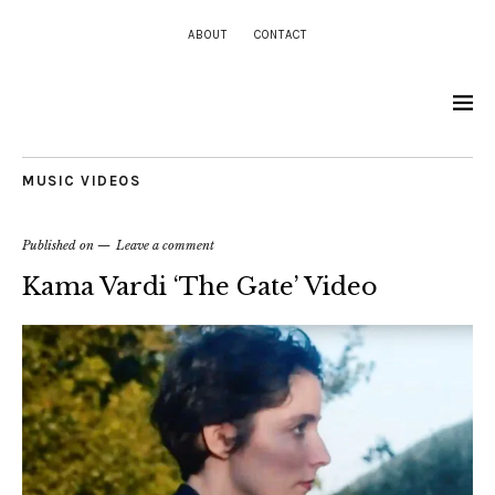
ABOUT
CONTACT
MUSIC VIDEOS
Published on
Leave a comment
Kama Vardi ‘The Gate’ Video