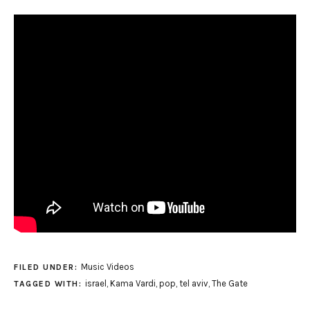
Music Videos
FILED UNDER:
israel
,
Kama Vardi
,
pop
,
tel aviv
,
The Gate
TAGGED WITH: