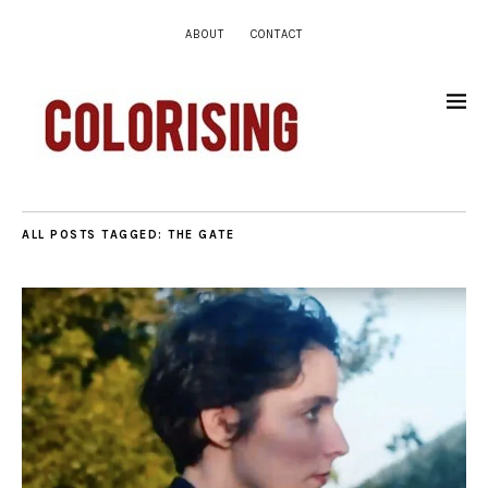
ABOUT
CONTACT
ALL POSTS TAGGED:
THE GATE