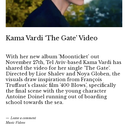
Kama Vardi ‘The Gate’ Video
With her new album 'Moonticket' out
November 27th, Tel Aviv-based Kama Vardi has
shared the video for her single 'The Gate'.
Directed by Lior Shalev and Noya Globen, the
visuals draw inspiration from François
Truffaut's classic film '400 Blows', specifically
the final scene with the young character
Antoine Doinel running out of boarding
school towards the sea.
Leave a comment
Music Videos