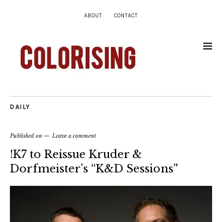
ABOUT
CONTACT
DAILY
Published on
Leave a comment
!K7 to Reissue Kruder &
Dorfmeister’s “K&D Sessions”