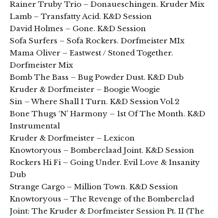
Rainer Truby Trio – Donaueschingen. Kruder Mix
Lamb – Transfatty Acid. K&D Session
David Holmes – Gone. K&D Session
Sofa Surfers – Sofa Rockers. Dorfmeister MIx
Mama Oliver – Eastwest / Stoned Together.
Dorfmeister Mix
Bomb The Bass – Bug Powder Dust. K&D Dub
Kruder & Dorfmeister – Boogie Woogie
Sin – Where Shall I Turn. K&D Session Vol.2
Bone Thugs ‘N’ Harmony – 1st Of The Month. K&D
Instrumental
Kruder & Dorfmeister – Lexicon
Knowtoryous – Bomberclaad Joint. K&D Session
Rockers Hi Fi – Going Under. Evil Love & Insanity
Dub
Strange Cargo – Million Town. K&D Session
Knowtoryous – The Revenge of the Bomberclad
Joint: The Kruder & Dorfmeister Session Pt. II (The