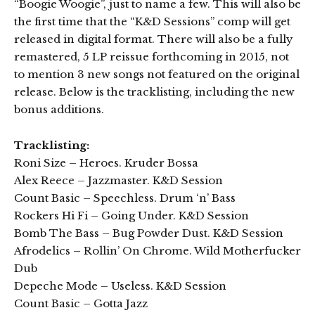
“Boogie Woogie”, just to name a few. This will also be
the first time that the “K&D Sessions” comp will get
released in digital format. There will also be a fully
remastered, 5 LP reissue forthcoming in 2015, not
to mention 3 new songs not featured on the original
release. Below is the tracklisting, including the new
bonus additions.
Tracklisting:
Roni Size – Heroes. Kruder Bossa
Alex Reece – Jazzmaster. K&D Session
Count Basic – Speechless. Drum ‘n’ Bass
Rockers Hi Fi – Going Under. K&D Session
Bomb The Bass – Bug Powder Dust. K&D Session
Afrodelics – Rollin’ On Chrome. Wild Motherfucker
Dub
Depeche Mode – Useless. K&D Session
Count Basic – Gotta Jazz