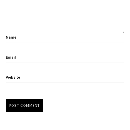
Name
Email
Website