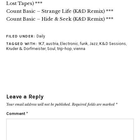
Lost Tapes) ***
Count Basic – Strange Life (K&D Remix) ***
Count Basic – Hide & Seek (K&D Remix) ***
Daily
FILED UNDER:
!K7
,
austria
,
Electronic
,
funk
,
Jazz
,
K&D Sessions
,
TAGGED WITH:
Kruder & Dorfmeister
,
Soul
,
trip-hop
,
vienna
Leave a Reply
Your email address will not be published.
Required fields are marked
*
Comment
*