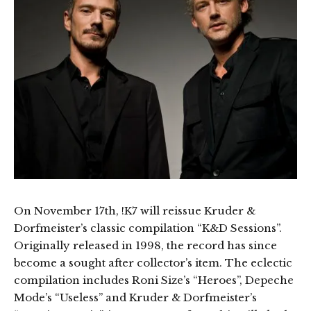
On November 17th, !K7 will reissue Kruder &
Dorfmeister’s classic compilation “K&D Sessions”.
Originally released in 1998, the record has since
become a sought after collector’s item. The eclectic
compilation includes Roni Size’s “Heroes”, Depeche
Mode’s “Useless” and Kruder & Dorfmeister’s