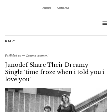
ABOUT
CONTACT
DAILY
Published on
Leave a comment
Junodef Share Their Dreamy
Single ‘time froze when i told you i
love you’