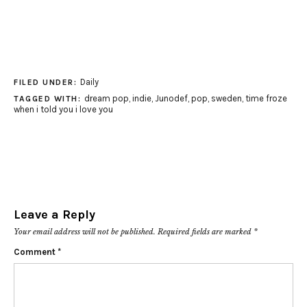
Daily
FILED UNDER:
dream pop
,
indie
,
Junodef
,
pop
,
sweden
,
time froze
TAGGED WITH:
when i told you i love you
Leave a Reply
Your email address will not be published.
Required fields are marked
*
Comment
*