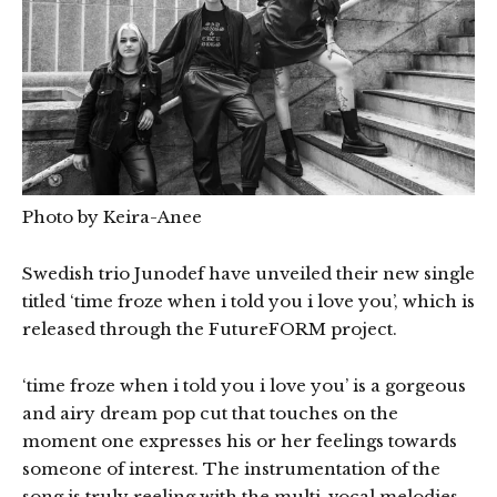
Photo by Keira-Anee
Swedish trio Junodef have unveiled their new single
titled ‘time froze when i told you i love you’, which is
released through the FutureFORM project.
‘time froze when i told you i love you’ is a gorgeous
and airy dream pop cut that touches on the
moment one expresses his or her feelings towards
someone of interest. The instrumentation of the
song is truly reeling with the multi-vocal melodies