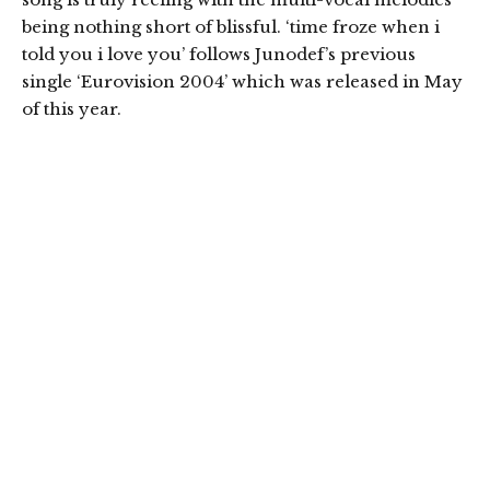
being nothing short of blissful. ‘time froze when i
told you i love you’ follows Junodef’s previous
single ‘Eurovision 2004’ which was released in May
of this year.