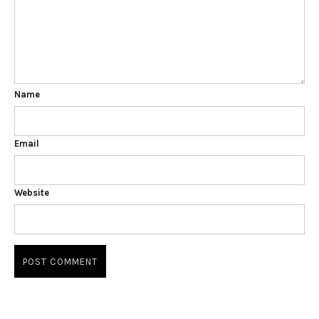
Name
Email
Website