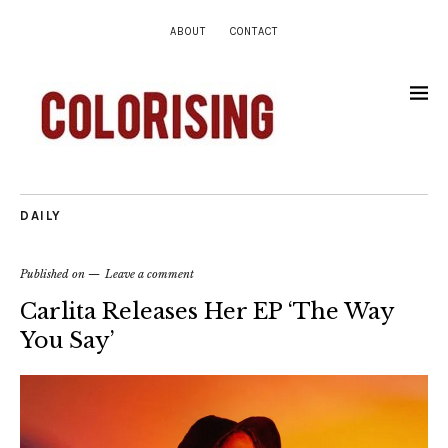
ABOUT
CONTACT
DAILY
Published on
Leave a comment
Carlita Releases Her EP ‘The Way
You Say’