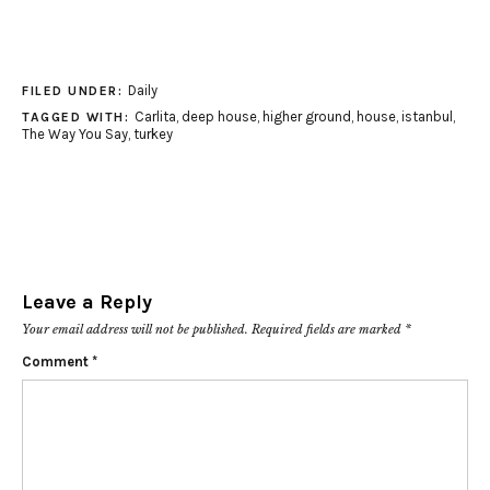
Daily
FILED UNDER:
Carlita
,
deep house
,
higher ground
,
house
,
istanbul
,
TAGGED WITH:
The Way You Say
,
turkey
Leave a Reply
Your email address will not be published.
Required fields are marked
*
Comment
*