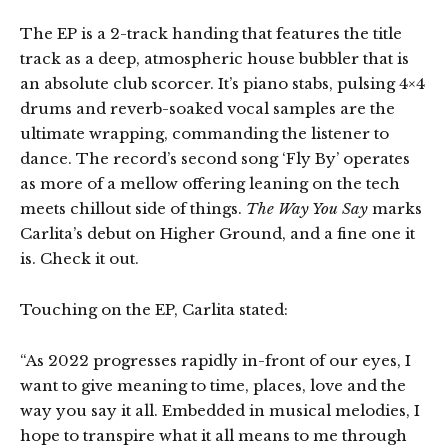
The EP is a 2-track handing that features the title
track as a deep, atmospheric house bubbler that is
an absolute club scorcer. It’s piano stabs, pulsing 4×4
drums and reverb-soaked vocal samples are the
ultimate wrapping, commanding the listener to
dance. The record’s second song ‘Fly By’ operates
as more of a mellow offering leaning on the tech
meets chillout side of things.
The Way You Say
marks
Carlita’s debut on Higher Ground, and a fine one it
is. Check it out.
Touching on the EP, Carlita stated:
“As 2022 progresses rapidly in-front of our eyes, I
want to give meaning to time, places, love and the
way you say it all. Embedded in musical melodies, I
hope to transpire what it all means to me through