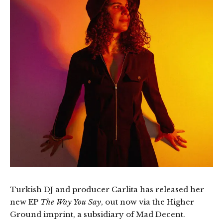
Turkish DJ and producer Carlita has released her
new EP
The Way You Say
, out now via the Higher
Ground imprint, a subsidiary of Mad Decent.