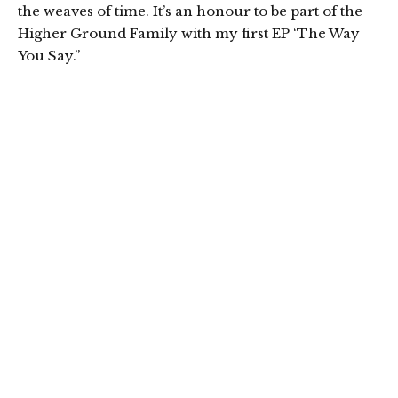
the weaves of time. It’s an honour to be part of the
Higher Ground Family with my first EP ‘The Way
You Say.”