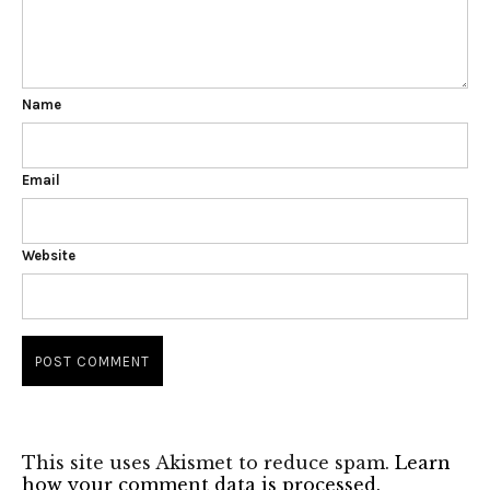
Name
Email
Website
This site uses Akismet to reduce spam.
Learn
how your comment data is processed.