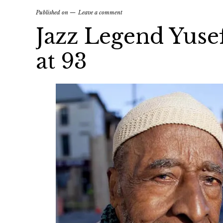
Published on
Leave a comment
Jazz Legend Yuse
at 93