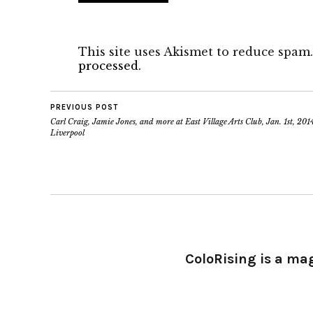
This site uses Akismet to reduce spam
processed.
PREVIOUS POST
Carl Craig, Jamie Jones, and more at East Village Arts Club, Jan. 1st, 2014
Liverpool
ColoRising is a ma