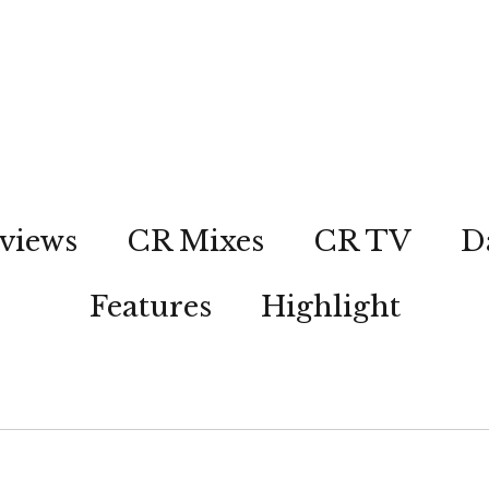
views
CR Mixes
CR TV
D
Features
Highlight