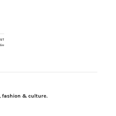
OST
ideo
 fashion & culture.