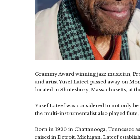
Grammy Award winning jazz musician, Pro
and artist Yusef Lateef passed away on Mo
located in Shutesbury, Massachusetts, at th
Yusef Lateef was considered to not only be
the multi-instrumentalist also played flute
Born in 1920 in Chattanooga, Tennessee a
raised in Detroit, Michigan, Lateef establis