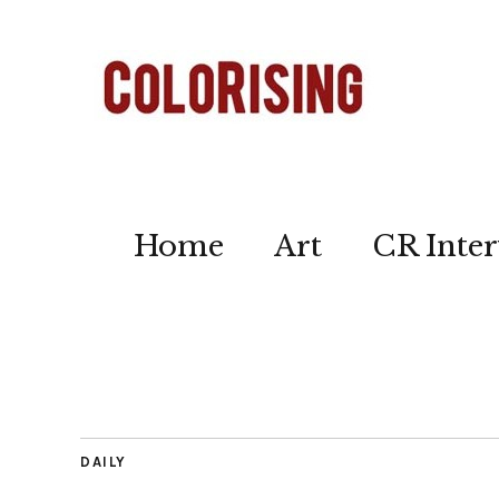
Home
Art
CR Inter
DAILY