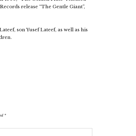
c Records release “The Gentle Giant”,
ateef, son Yusef Lateef, as well as his
dren.
ked
*