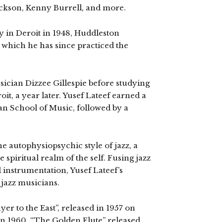
Jackson, Kenny Burrell, and more.
in Deroit in 1948, Huddleston
 which he has since practiced the
sician Dizzee Gillespie before studying
oit, a year later. Yusef Lateef earned a
an School of Music, followed by a
the autophysiopsychic style of jazz, a
spiritual realm of the self. Fusing jazz
 instrumentation, Yusef Lateef’s
jazz musicians.
er to the East”, released in 1957 on
 in 1960, “The Golden Flute” released