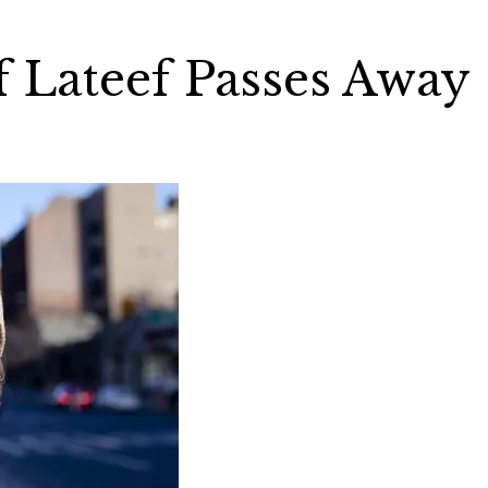
f Lateef Passes Away