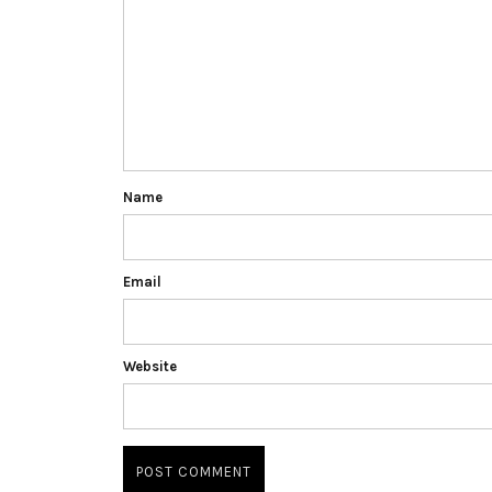
Name
Email
Website