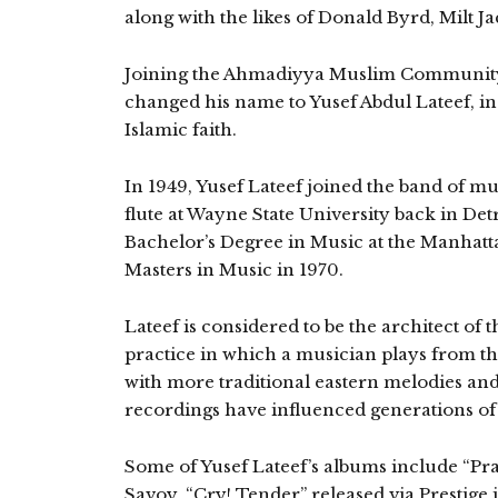
along with the likes of Donald Byrd, Milt 
Joining the Ahmadiyya Muslim Community 
changed his name to Yusef Abdul Lateef, in
Islamic faith.
In 1949, Yusef Lateef joined the band of mu
flute at Wayne State University back in Detr
Bachelor’s Degree in Music at the Manhatt
Masters in Music in 1970.
Lateef is considered to be the architect of 
practice in which a musician plays from the 
with more traditional eastern melodies and
recordings have influenced generations of 
Some of Yusef Lateef’s albums include “Pray
Savoy, “Cry! Tender” released via Prestige