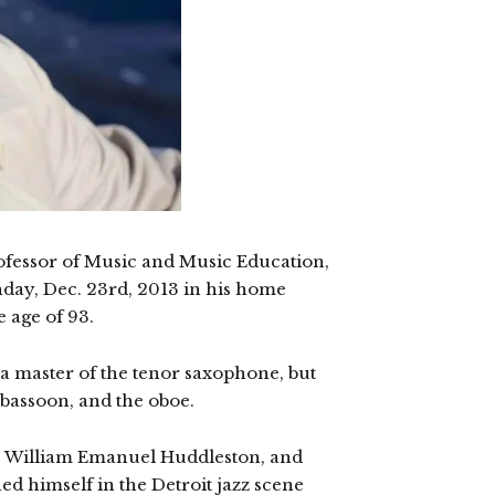
fessor of Music and Music Education,
nday, Dec. 23rd, 2013 in his home
e age of 93.
 a master of the tenor saxophone, but
, bassoon, and the oboe.
s William Emanuel Huddleston, and
hed himself in the Detroit jazz scene