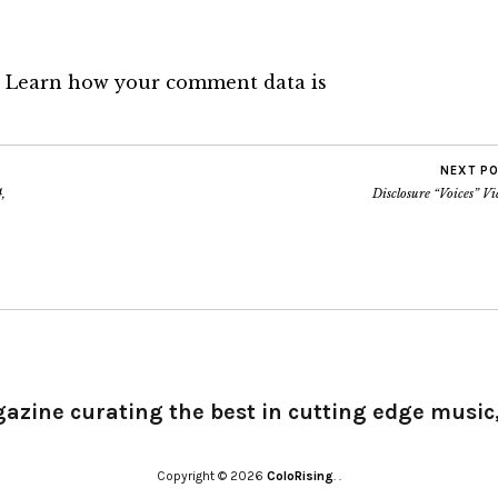
.
Learn how your comment data is
NEXT P
,
Disclosure “Voices” V
gazine curating the best in cutting edge music,
Copyright © 2026
ColoRising