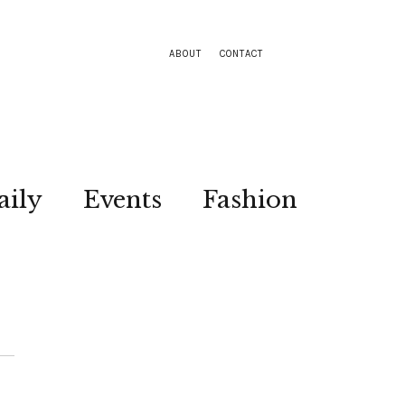
ABOUT
CONTACT
aily
Events
Fashion