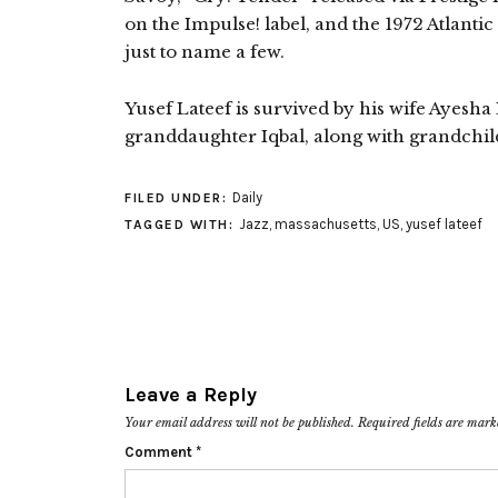
on the Impulse! label, and the 1972 Atlanti
just to name a few.
Yusef Lateef is survived by his wife Ayesha L
granddaughter Iqbal, along with grandchil
Daily
FILED UNDER:
Jazz
,
massachusetts
,
US
,
yusef lateef
TAGGED WITH:
Leave a Reply
Your email address will not be published.
Required fields are mar
Comment
*