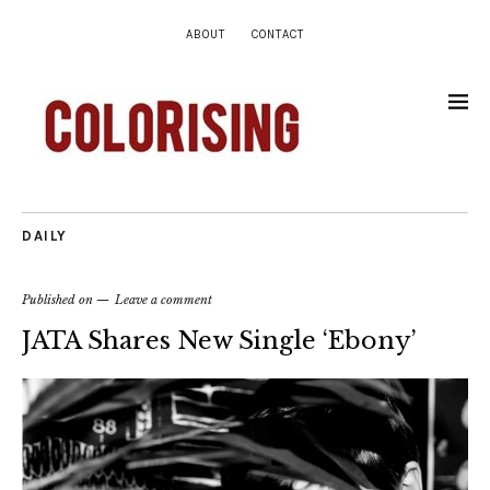
ABOUT
CONTACT
DAILY
Published on
Leave a comment
JATA Shares New Single ‘Ebony’