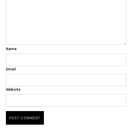
Name
Email
Website