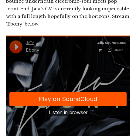
bounce underneath electronic-soul meets pop
front-end, Jata’s CV is currently looking impeccable
with a full length hopefully on the horizons. Stream
‘Ebony’ below.