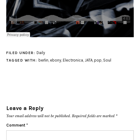
Daily
FILED UNDER:
berlin
,
ebony
,
Electronica
,
JATA
,
pop
,
Soul
TAGGED WITH:
Leave a Reply
Your email address will not be published.
Required fields are marked
*
Comment
*