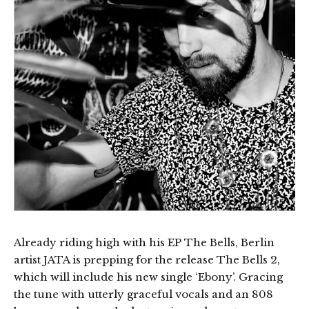
Already riding high with his EP The Bells, Berlin
artist JATA is prepping for the release The Bells 2,
which will include his new single ‘Ebony’. Gracing
the tune with utterly graceful vocals and an 808