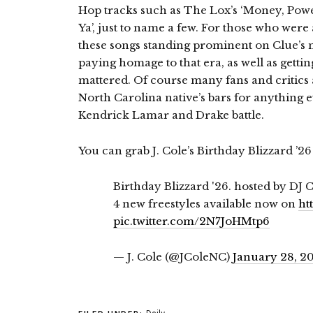
Hop tracks such as The Lox’s ‘Money, Powe
Ya’, just to name a few. For those who we
these songs standing prominent on Clue’s mi
paying homage to that era, as well as getti
mattered. Of course many fans and critics 
North Carolina native’s bars for anything
Kendrick Lamar and Drake battle.
You can grab J. Cole’s Birthday Blizzard ’2
Birthday Blizzard '26. hosted by DJ 
4 new freestyles available now on
ht
pic.twitter.com/2N7JoHMtp6
— J. Cole (@JColeNC)
January 28, 2