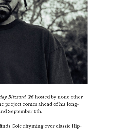
day Blizzard ’26
hosted by none other
he project comes ahead of his long-
 land September 6th.
 finds Cole rhyming over classic Hip-