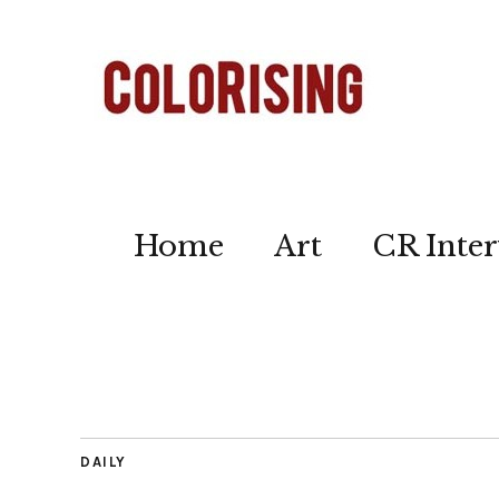
Home
Art
CR Inter
DAILY