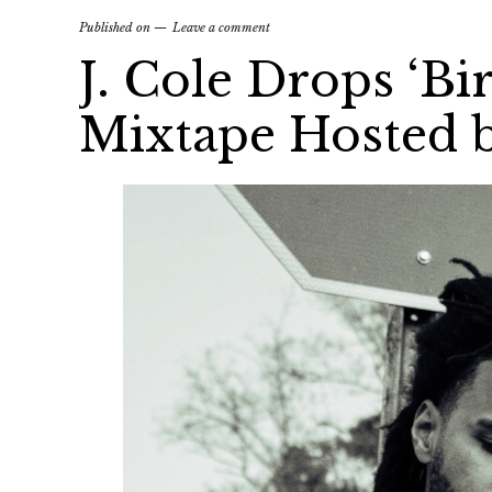
Published on
Leave a comment
J. Cole Drops ‘Bi
Mixtape Hosted 