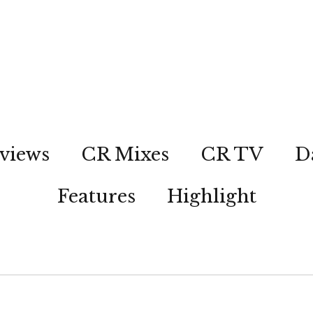
views
CR Mixes
CR TV
D
Features
Highlight