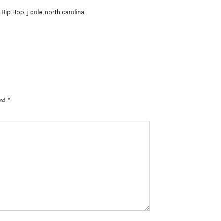
,
Hip Hop
,
j cole
,
north carolina
ked
*