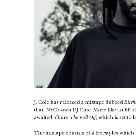
J. Cole has released a mixtape dubbed
Birth
than NYC’s own DJ Clue. More like an EP, t
awaited album
The Fall Off
, which is set to
The mixtape consists of 4 freestyles which