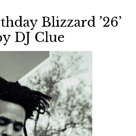
rthday Blizzard ’26’
by DJ Clue