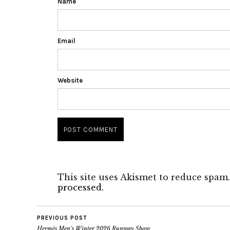
Name
Email
Website
This site uses Akismet to reduce spam
processed.
PREVIOUS POST
Hermès Men’s Winter 2026 Runway Show