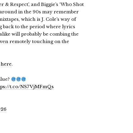
r & Respect’, and Biggie’s ‘Who Shot
re around in the 90s may remember
xtapes, which is J. Cole’s way of
ng back to the period where lyrics
alike will probably be combing the
 even remotely touching on the
6
here
.
Clue?
tps://t.co/NS7VjMFmQs
026