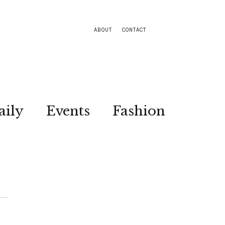
ABOUT
CONTACT
aily
Events
Fashion