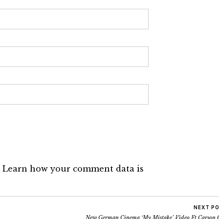
.
Learn how your comment data is
NEXT P
New German Cinema ‘My Mistake’ Video Ft Carson 