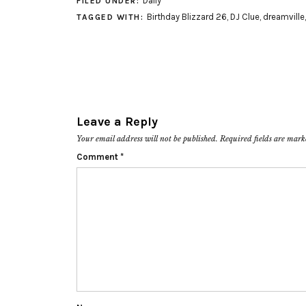
Daily
FILED UNDER:
Birthday Blizzard 26
,
DJ Clue
,
dreamville
TAGGED WITH:
Leave a Reply
Your email address will not be published.
Required fields are mar
Comment
*