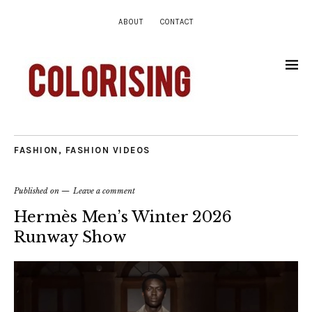
ABOUT
CONTACT
FASHION
,
FASHION VIDEOS
Published on
Leave a comment
Hermès Men’s Winter 2026
Runway Show