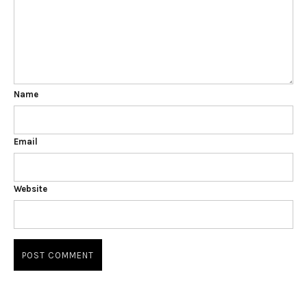
Name
Email
Website