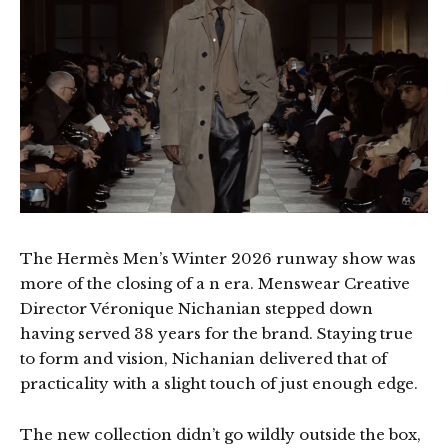
The Hermès Men’s Winter 2026 runway show was
more of the closing of a n era. Menswear Creative
Director Véronique Nichanian stepped down
having served 38 years for the brand. Staying true
to form and vision, Nichanian delivered that of
practicality with a slight touch of just enough edge.
The new collection didn’t go wildly outside the box,