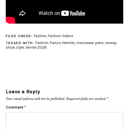
Fashion
,
Fashion Videos
FILED UNDER:
Fashion
,
France
,
Hermès
,
menswear
,
paris
,
runway
TAGGED WITH:
show
,
style
,
Winter 2026
Leave a Reply
Your email address will not be published.
Required fields are marked
*
Comment
*