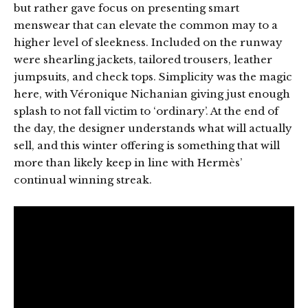
but rather gave focus on presenting smart
menswear that can elevate the common may to a
higher level of sleekness. Included on the runway
were shearling jackets, tailored trousers, leather
jumpsuits, and check tops. Simplicity was the magic
here, with Véronique Nichanian giving just enough
splash to not fall victim to ‘ordinary’. At the end of
the day, the designer understands what will actually
sell, and this winter offering is something that will
more than likely keep in line with Hermès’
continual winning streak.