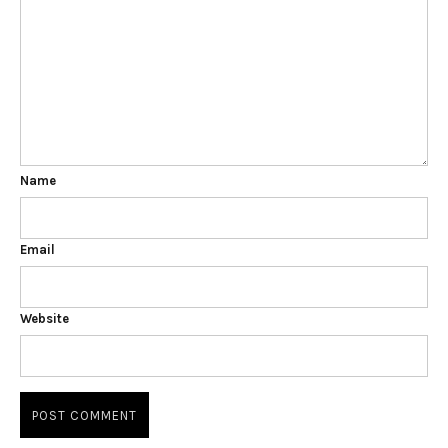
Name
Email
Website