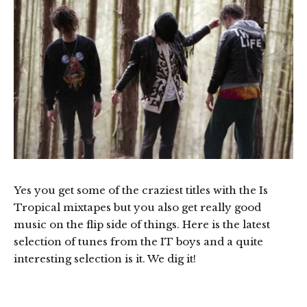
Yes you get some of the craziest titles with the Is
Tropical mixtapes but you also get really good
music on the flip side of things. Here is the latest
selection of tunes from the IT boys and a quite
interesting selection is it. We dig it!