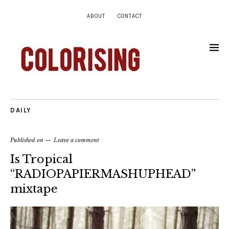
ABOUT
CONTACT
DAILY
Published on
Leave a comment
Is Tropical
“RADIOPAPIERMASHUPHEAD”
mixtape