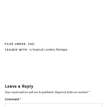
Daily
FILED UNDER:
is tropical
,
London
,
Mixtape
TAGGED WITH:
Leave a Reply
Your email address will not be published.
Required fields are marked
*
Comment
*