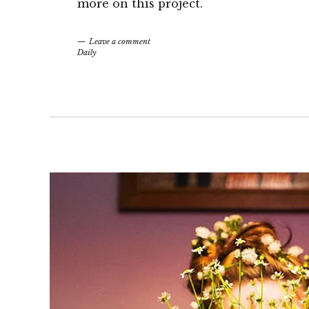
more on this project.
Leave a comment
Daily