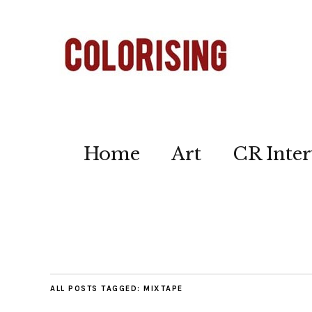
Home
Art
CR Inter
ALL POSTS TAGGED:
MIXTAPE