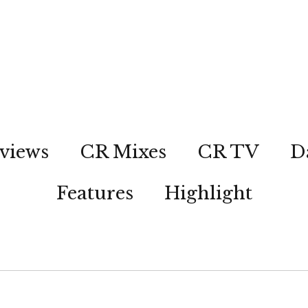
views
CR Mixes
CR TV
D
Features
Highlight