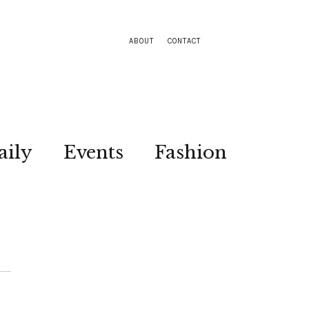
ABOUT
CONTACT
aily
Events
Fashion