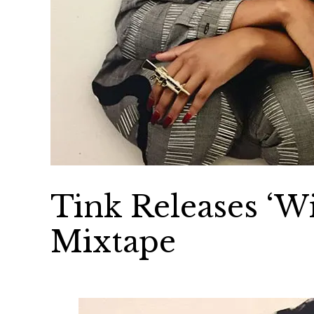
Tink Releases ‘Wi
Mixtape