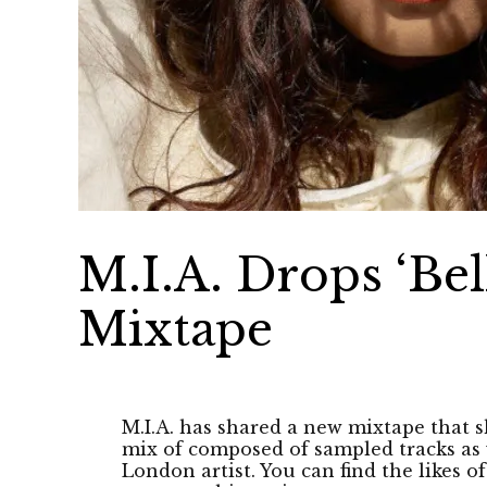
M.I.A. Drops ‘Bel
Mixtape
M.I.A. has shared a new mixtape that sh
mix of composed of sampled tracks as 
London artist. You can find the likes of