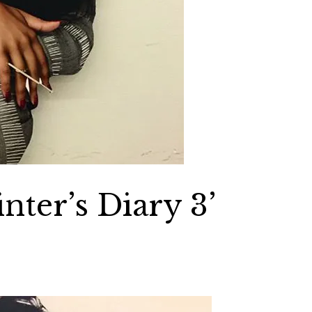
nter’s Diary 3’