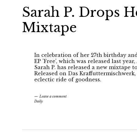
Sarah P. Drops H
Mixtape
In celebration of her 27th birthday an
EP 'Free', which was released last year,
Sarah P. has released a new mixtape to
Released on Das Kraffuttermischwerk, t
eclectic ride of goodness.
Leave a comment
Daily