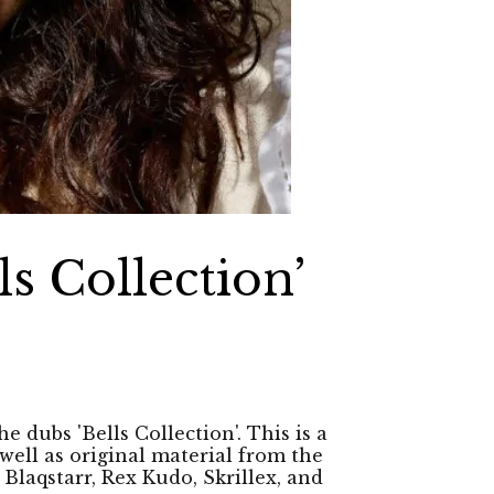
ls Collection’
e dubs 'Bells Collection'. This is a
well as original material from the
 Blaqstarr, Rex Kudo, Skrillex, and