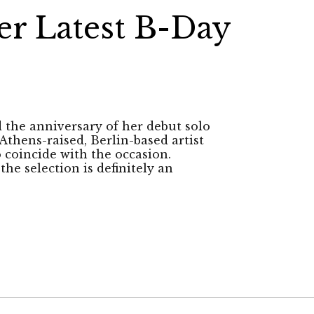
er Latest B-Day
d the anniversary of her debut solo
 Athens-raised, Berlin-based artist
 coincide with the occasion.
he selection is definitely an