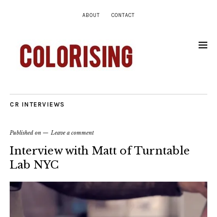
ABOUT
CONTACT
CR INTERVIEWS
Published on
Leave a comment
Interview with Matt of Turntable
Lab NYC