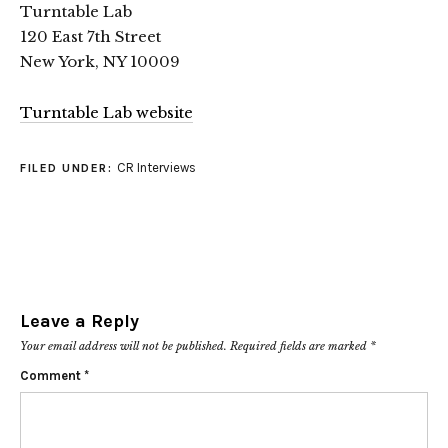
Turntable Lab
120 East 7th Street
New York, NY 10009
Turntable Lab website
CR Interviews
FILED UNDER:
Leave a Reply
Your email address will not be published.
Required fields are marked
*
Comment
*