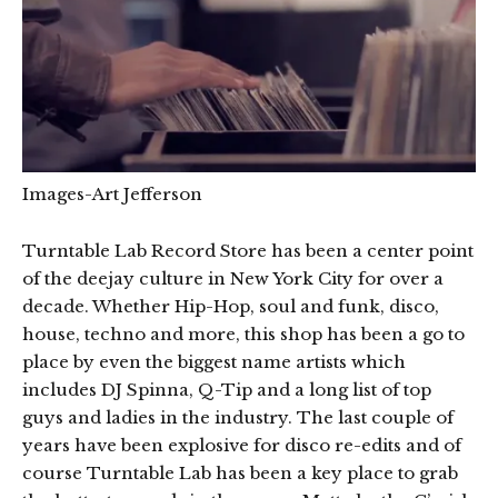
Images-Art Jefferson
Turntable Lab Record Store has been a center point
of the deejay culture in New York City for over a
decade. Whether Hip-Hop, soul and funk, disco,
house, techno and more, this shop has been a go to
place by even the biggest name artists which
includes DJ Spinna, Q-Tip and a long list of top
guys and ladies in the industry. The last couple of
years have been explosive for disco re-edits and of
course Turntable Lab has been a key place to grab