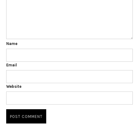
Name
Email
Website