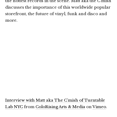
the hottest records in the scene. Matt aka the C’mish
discusses the importance of this worldwide popular
storefront, the future of vinyl, funk and disco and
more.
Interview with Matt aka The C’mish of Turntable
Lab NYC
from
ColoRising Arts & Media
on
Vimeo
.