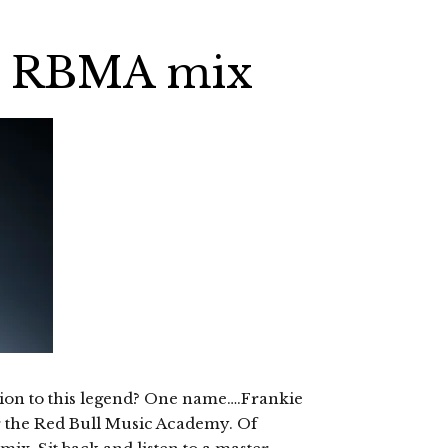
es RBMA mix
tion to this legend? One name….Frankie
or the Red Bull Music Academy. Of