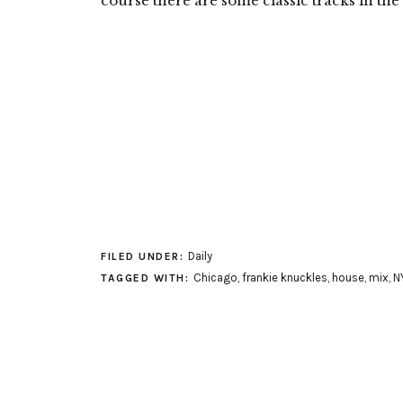
course there are some classic tracks in the 
Daily
FILED UNDER:
Chicago
,
frankie knuckles
,
house
,
mix
,
N
TAGGED WITH: