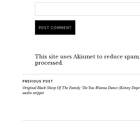
This site uses Akismet to reduce spam
processed.
PREVIOUS POST
Original Black Sheep Of The Family “Do You Wanna Dance (Kenny Dope
audio snippet