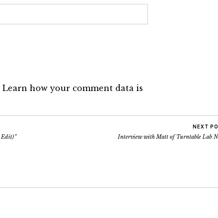
.
Learn how your comment data is
NEXT P
 Edit)”
Interview with Matt of Turntable Lab 