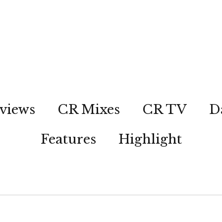
views
CR Mixes
CR TV
D
Features
Highlight