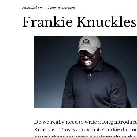
Published on
Leave a comment
Frankie Knuckl
Do we really need to write a long introduc
Knuckles. This is a mix that Frankie did f