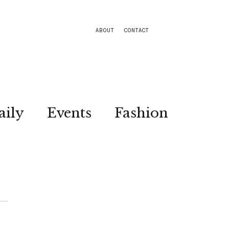
ABOUT
CONTACT
aily
Events
Fashion