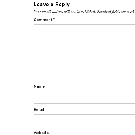
Leave a Reply
Your email address will not be published.
Required fields are mar
Comment
*
Name
Email
Website