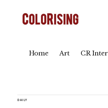
Home
Art
CR Inter
DAILY