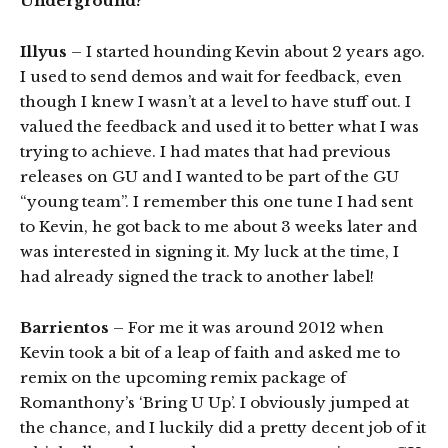
Underground?
Illyus
– I started hounding Kevin about 2 years ago.
I used to send demos and wait for feedback, even
though I knew I wasn’t at a level to have stuff out. I
valued the feedback and used it to better what I was
trying to achieve. I had mates that had previous
releases on GU and I wanted to be part of the GU
“young team”. I remember this one tune I had sent
to Kevin, he got back to me about 3 weeks later and
was interested in signing it. My luck at the time, I
had already signed the track to another label!
Barrientos
– For me it was around 2012 when
Kevin took a bit of a leap of faith and asked me to
remix on the upcoming remix package of
Romanthony’s ‘Bring U Up’. I obviously jumped at
the chance, and I luckily did a pretty decent job of it