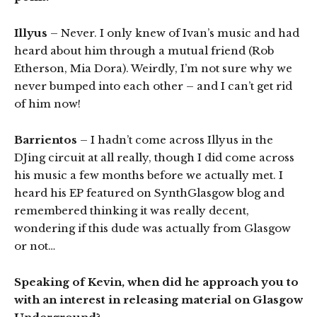
Illyus
– Never. I only knew of Ivan’s music and had
heard about him through a mutual friend (Rob
Etherson, Mia Dora). Weirdly, I’m not sure why we
never bumped into each other – and I can’t get rid
of him now!
Barrientos
– I hadn’t come across Illyus in the
DJing circuit at all really, though I did come across
his music a few months before we actually met. I
heard his EP featured on SynthGlasgow blog and
remembered thinking it was really decent,
wondering if this dude was actually from Glasgow
or not…
Speaking of Kevin, when did he approach you to
with an interest in releasing material on Glasgow