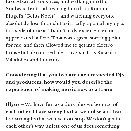
Erol Alkan at Rockness, and walking into the
Soulwax Tent and hearing him drop Roman
Flugel’s “Gehts Noch” – and watching everyone
absolutely lose their shit to it really opened my eyes
to a style of music I hadn’t truly experienced or
appreciated before. That was a great starting point
for me, and then allowed me to get into electro
house but also incredible artists such as Ricardo
Villalobos and Luciano.
Considering that you two are each respected DJs
and producers, how would you describe the
experience of making music now as a team?
Illyus
– We have fun as a duo, plus we bounce of
each other. I have strengths that we utilise and Ivan
has strengths that we use non-stop. We don’t get in
each other’s way unless one of us does something