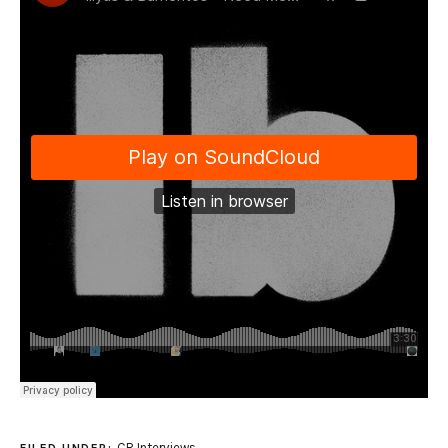
CR Interviews