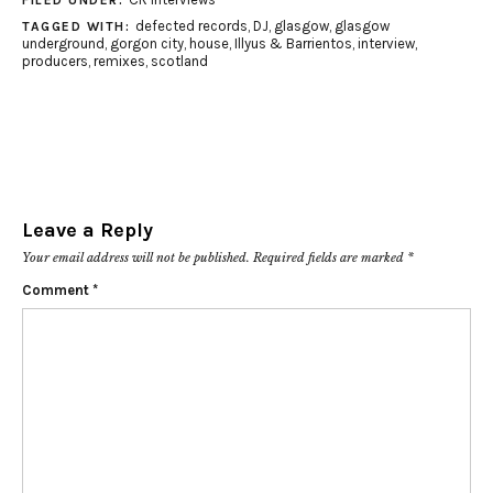
FILED UNDER:
defected records
,
DJ
,
glasgow
,
glasgow
TAGGED WITH:
underground
,
gorgon city
,
house
,
Illyus & Barrientos
,
interview
,
producers
,
remixes
,
scotland
Leave a Reply
Your email address will not be published.
Required fields are marked
*
Comment
*