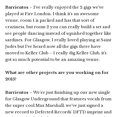
Barrientos
– I’ve really enjoyed the 2 gigs we’ve
played at Fire London. I think it’s an awesome
venue, room 1 is packed and has that sort of
craziness, but room 2 you can really build a set and
see people dancing instead of squished together like
sardines. For Glasgow, I really loved playing at Saint
Judes but I’ve heard now all the gigs there have
moved to Keller Club – I really dig Keller Club, it’s
got so much potential to be an amazing venue.
What are other projects are you working on for
2015?
Barrientos
– We’re just finishing up our new single
for Glasgow Underground that features vocals from
the super cool Max Marshall, we’ve just signed a
new record to Defected Records’ DFTD imprint and