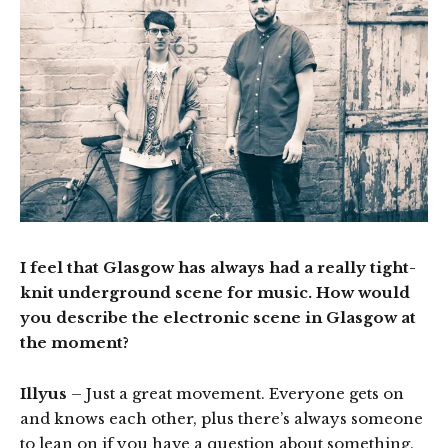
I feel that Glasgow has always had a really tight-
knit underground scene for music. How would
you describe the electronic scene in Glasgow at
the moment?
Illyus
– Just a great movement. Everyone gets on
and knows each other, plus there’s always someone
to lean on if you have a question about something.