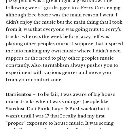
Jazzy Jeff. It was a great night, a great show. The
following week I got dragged to a Ferry Corsten gig,
although free booze was the main reason I went. I
didn’t enjoy the music but the main thing that I took
from it, was that everyone was going nuts to Ferry’s
tracks, whereas the week before Jazzy Jeff was
playing other peoples music. I suppose that inspired
me into making my own music where I didn’t need
rappers or the need to play other peoples music
constantly. Also, turntablism always pushes you to
experiment with various genres and move you
from your comfort zone.
Barrientos
– To be fair, I was aware of big house
music tracks when I was younger (people like
Stardust, Daft Punk, Layo & Bushwacka) but it
wasn’t until I was 17 that I really had my first
“proper” exposure to house music. It was seeing