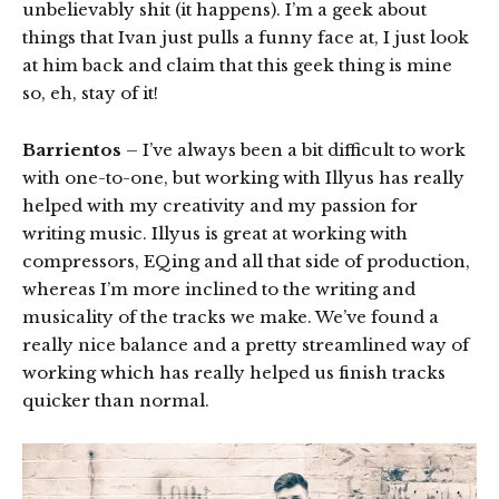
unbelievably shit (it happens). I’m a geek about
things that Ivan just pulls a funny face at, I just look
at him back and claim that this geek thing is mine
so, eh, stay of it!
Barrientos
– I’ve always been a bit difficult to work
with one-to-one, but working with Illyus has really
helped with my creativity and my passion for
writing music. Illyus is great at working with
compressors, EQing and all that side of production,
whereas I’m more inclined to the writing and
musicality of the tracks we make. We’ve found a
really nice balance and a pretty streamlined way of
working which has really helped us finish tracks
quicker than normal.