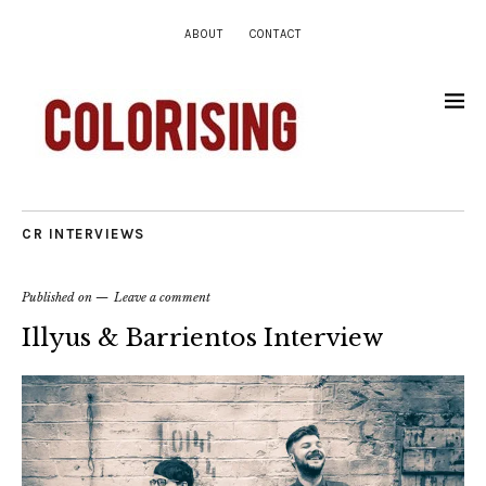
ABOUT
CONTACT
CR INTERVIEWS
Published on
Leave a comment
Illyus & Barrientos Interview