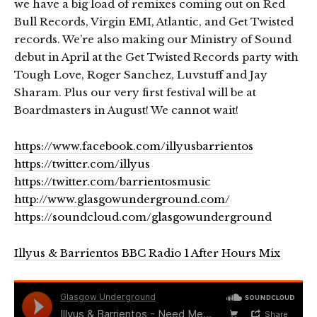
we have a big load of remixes coming out on Red
Bull Records, Virgin EMI, Atlantic, and Get Twisted
records. We’re also making our Ministry of Sound
debut in April at the Get Twisted Records party with
Tough Love, Roger Sanchez, Luvstuff and Jay
Sharam. Plus our very first festival will be at
Boardmasters in August! We cannot wait!
https://www.facebook.com/illyusbarrientos
https://twitter.com/illyus
https://twitter.com/barrientosmusic
http://www.glasgowunderground.com/
https://soundcloud.com/glasgowunderground
Illyus & Barrientos BBC Radio 1 After Hours Mix