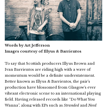
Words by Art Jefferson
Images courtesy of Illyus & Barrientos
To say that Scottish producers Illyus Brown and
Ivan Barrientos are riding high with a wave of
momentum would be a definite understatement.
Better known as Illyus & Barrientos, the pair’s
production have blossomed from Glasgow’s ever
vibrant electronic scene to an international playing
field. Having released records like “Do What You
Wanna”, along with EPs such as
Stranded
and
Need