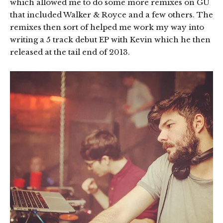
which allowed me to do some more remixes on GU
that included Walker & Royce and a few others. The
remixes then sort of helped me work my way into
writing a 5 track debut EP with Kevin which he then
released at the tail end of 2013.