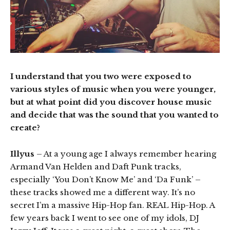
I understand that you two were exposed to
various styles of music when you were younger,
but at what point did you discover house music
and decide that was the sound that you wanted to
create?
Illyus
– At a young age I always remember hearing
Armand Van Helden and Daft Punk tracks,
especially ‘You Don’t Know Me’ and ‘Da Funk’ –
these tracks showed me a different way. It’s no
secret I’m a massive Hip-Hop fan. REAL Hip-Hop. A
few years back I went to see one of my idols, DJ