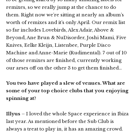
remixes, so we really jump at the chance to do
them. Right now we’re sitting at nearly an album’s
worth of remixes and it’s only April. Our remix list
so far includes Lovebirds, Alex Adair, Above &
Beyond, Ane Brun & NuDisorder, Joshi Mami, Five
Knives, Eelke Kleijn, Listenbee, Purple Disco
Machine and Anne-Marie (Rudimental). 7 out of 10
of those remixes are finished, currently working
our arses off on the other 3 to get them finished…
You two have played a slew of venues. What are
some of your top choice clubs that you enjoying
spinning at?
Illyus
– I loved the whole Space experience in Ibiza
last year. As mentioned before the Sub Club is
always a treat to play in, it has an amazing crowd.