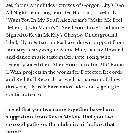
Me
, their CV includes remixes of Gorgon City’s “Go
All Night” featuring Jennifer Hudson, Lovebirds’
“Want You In My Soul”, Alex Adair’s “Make Me Feel
Better”, “Joshi Mami’s “I Need Your Love” and more.
Signed to Kevin McKay’s Glasgow Underground
label, Illyus & Barrientos have drawn support from
industry heavyweights Annie Mac, Danny Howard
and dance music taste maker Pete Tong, who
recently aired their After Hours mix for BBC Radio
1. With projects in the works for Defected Records
and Red Bull Records, as well as a stream of shows
this year, Illyus & Barrientos’ tide is only going to
continue to rise.
I read that you two came together based on a
suggestion from Kevin McKay. Had you two
crossed paths on the club circuit before that
point?