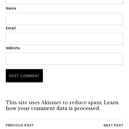
Name
Email
Website
This site uses Akismet to reduce spam.
Learn
how your comment data is processed.
PREVIOUS POST
NEXT POST