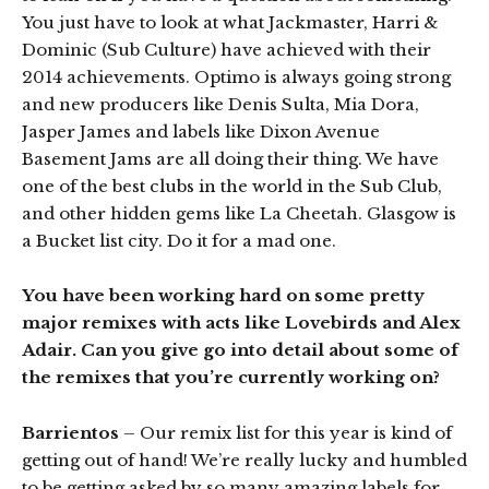
You just have to look at what Jackmaster, Harri &
Dominic (Sub Culture) have achieved with their
2014 achievements. Optimo is always going strong
and new producers like Denis Sulta, Mia Dora,
Jasper James and labels like Dixon Avenue
Basement Jams are all doing their thing. We have
one of the best clubs in the world in the Sub Club,
and other hidden gems like La Cheetah. Glasgow is
a Bucket list city. Do it for a mad one.
You have been working hard on some pretty
major remixes with acts like Lovebirds and Alex
Adair. Can you give go into detail about some of
the remixes that you’re currently working on?
Barrientos
– Our remix list for this year is kind of
getting out of hand! We’re really lucky and humbled
to be getting asked by so many amazing labels for