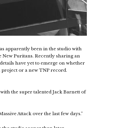
as apparently been in the studio with
e New Puritans. Recently sharing an
 details have yet to emerge on whether
ck project or a new TNP record.
 with the super talented Jack Barnett of
ssive Attack over the last few days.”