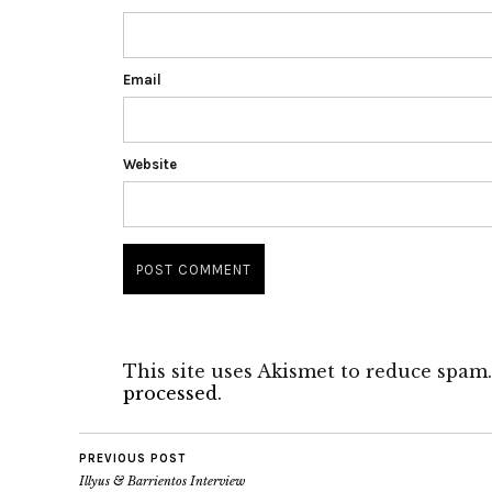
Email
Website
This site uses Akismet to reduce spam
processed.
PREVIOUS POST
Illyus & Barrientos Interview