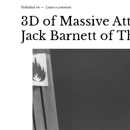
Published on
Leave a comment
3D of Massive At
Jack Barnett of 