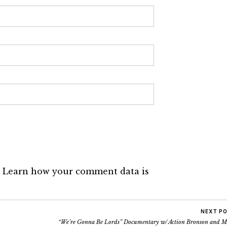
.
Learn how your comment data is
NEXT P
“We’re Gonna Be Lords” Documentary w/ Action Bronson and M