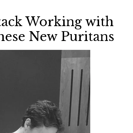
tack Working with
These New Puritans