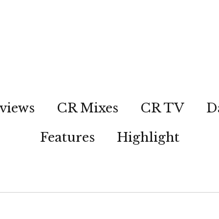
views
CR Mixes
CR TV
D
Features
Highlight