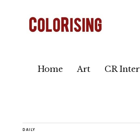
Home
Art
CR Inter
DAILY