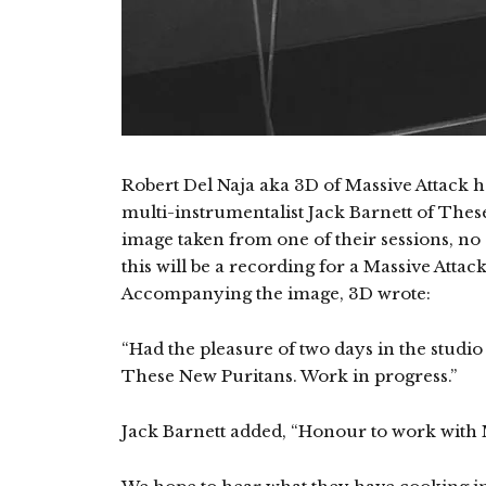
Robert Del Naja aka 3D of Massive Attack h
multi-instrumentalist Jack Barnett of Thes
image taken from one of their sessions, no
this will be a recording for a Massive Atta
Accompanying the image, 3D wrote:
“Had the pleasure of two days in the studio
These New Puritans. Work in progress.”
Jack Barnett added, “Honour to work with Ma