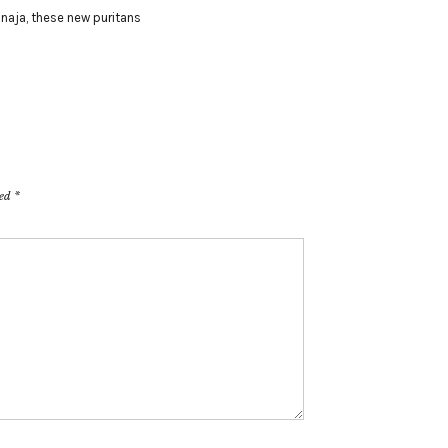
 naja
,
these new puritans
ked
*