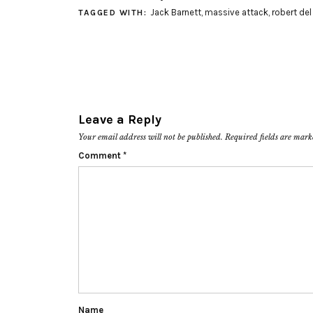
Jack Barnett
,
massive attack
,
robert del
TAGGED WITH:
Leave a Reply
Your email address will not be published.
Required fields are mar
Comment
*
Name