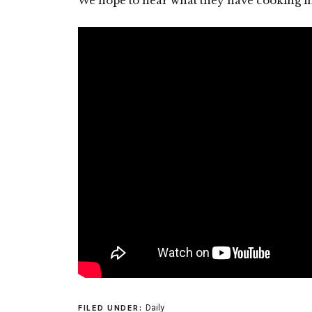
We hope to hear what they have cooking in 
Daily
FILED UNDER: