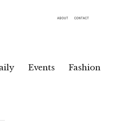
ABOUT
CONTACT
aily
Events
Fashion