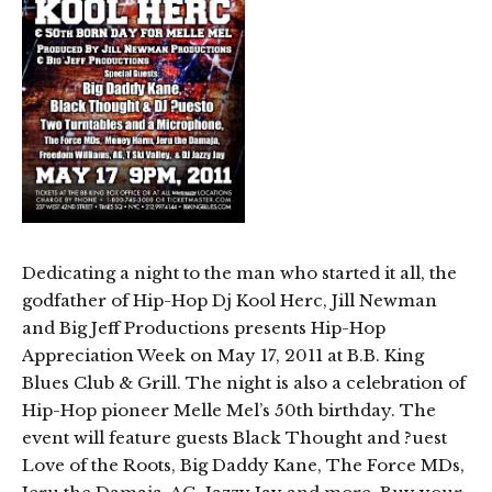
Dedicating a night to the man who started it all, the
godfather of Hip-Hop Dj Kool Herc, Jill Newman
and Big Jeff Productions presents Hip-Hop
Appreciation Week on May 17, 2011 at B.B. King
Blues Club & Grill. The night is also a celebration of
Hip-Hop pioneer Melle Mel’s 50th birthday. The
event will feature guests Black Thought and ?uest
Love of the Roots, Big Daddy Kane, The Force MDs,