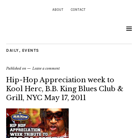
ABOUT
CONTACT
DAILY
,
EVENTS
Published on
Leave a comment
Hip-Hop Appreciation week to
Kool Herc, B.B. King Blues Club &
Grill, NYC May 17, 2011