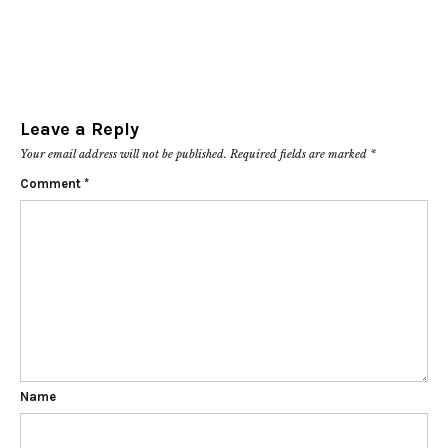
Leave a Reply
Your email address will not be published.
Required fields are marked
*
Comment
*
Name