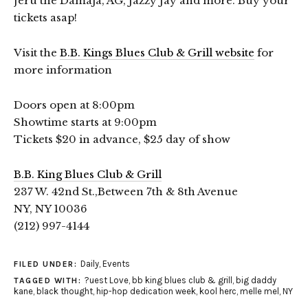
Jeru the Damaja, AG, Jazzy Jay and more. Buy your
tickets asap!
Visit the
B.B. Kings Blues Club & Grill website
for
more information
Doors open at 8:00pm
Showtime starts at 9:00pm
Tickets $20 in advance, $25 day of show
B.B. King Blues Club & Grill
237 W. 42nd St.,Between 7th & 8th Avenue
NY, NY 10036
(212) 997-4144
Daily
,
Events
FILED UNDER:
?uest Love
,
bb king blues club & grill
,
big daddy
TAGGED WITH:
kane
,
black thought
,
hip-hop dedication week
,
kool herc
,
melle mel
,
NY