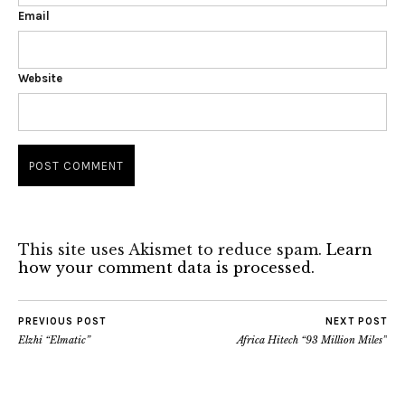
Email
Website
This site uses Akismet to reduce spam.
Learn
how your comment data is processed.
PREVIOUS POST
NEXT POST
Elzhi “Elmatic”
Africa Hitech “93 Million Miles”