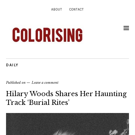
ABOUT
CONTACT
DAILY
Published on
Leave a comment
Hilary Woods Shares Her Haunting
Track ‘Burial Rites’