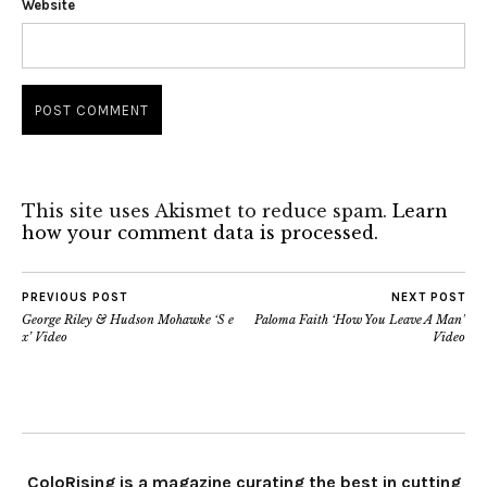
Website
This site uses Akismet to reduce spam.
Learn
how your comment data is processed.
PREVIOUS POST
NEXT POST
George Riley & Hudson Mohawke ‘S e
Paloma Faith ‘How You Leave A Man’
x’ Video
Video
ColoRising is a magazine curating the best in cutting