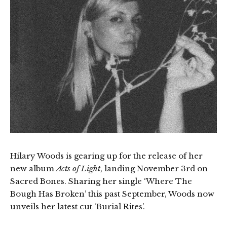
Hilary Woods is gearing up for the release of her
new album
Acts of Light
, landing November 3rd on
Sacred Bones. Sharing her single ‘Where The
Bough Has Broken’ this past September, Woods now
unveils her latest cut ‘Burial Rites’.