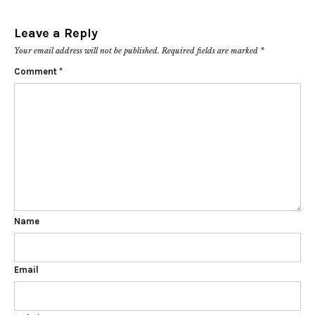
Leave a Reply
Your email address will not be published.
Required fields are marked
*
Comment
*
Name
Email