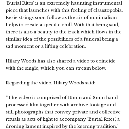
‘Burial Rites’ is an extremely haunting instrumental
piece that launches with this feeling of claustopobia.
Eerie strings soon follow as the air of minimalism
helps to create a specific chill. With that being said,
there is also a beauty to the track which flows in the
similar idea of the possibilities of a funeral being a
sad moment or a lifting celebration.
Hilary Woods has also shared a video to coincide
with the single, which you can stream below.
Regarding the video, Hilary Woods said:
“The video is comprised of 16mm and 8mm hand
processed film together with archive footage and
still photographs that convey private and collective
rituals as acts of light to accompany ‘Burial Rites’, a
droning lament inspired by the keening tradition.”