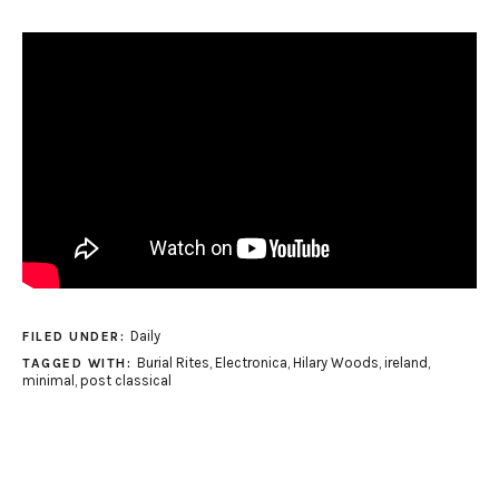
Daily
FILED UNDER:
Burial Rites
,
Electronica
,
Hilary Woods
,
ireland
,
TAGGED WITH:
minimal
,
post classical