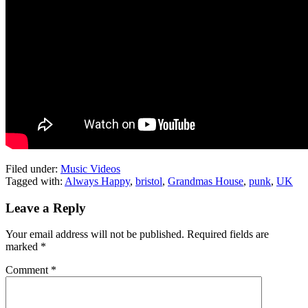
Filed under:
Music Videos
Tagged with:
Always Happy
,
bristol
,
Grandmas House
,
punk
,
UK
Leave a Reply
Your email address will not be published.
Required fields are
marked
*
Comment
*