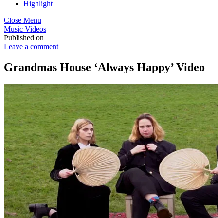
Highlight
Close Menu
Music Videos
Published on
Leave a comment
Grandmas House ‘Always Happy’ Video