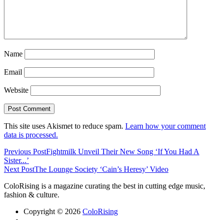
Name
Email
Website
This site uses Akismet to reduce spam.
Learn how your comment
data is processed.
Previous Post
Fightmilk Unveil Their New Song ‘If You Had A
Sister​.​.​.’
Next Post
The Lounge Society ‘Cain’s Heresy’ Video
ColoRising is a magazine curating the best in cutting edge music,
fashion & culture.
Copyright © 2026
ColoRising