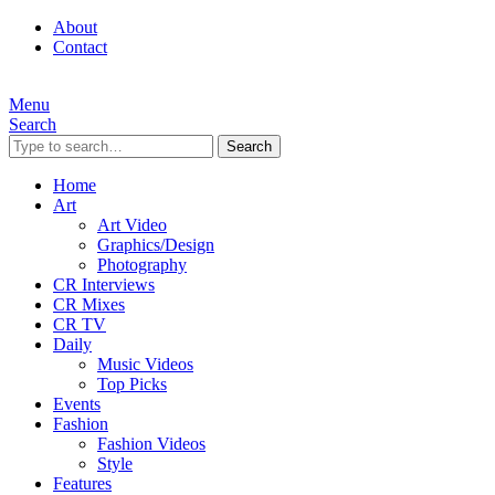
About
Contact
Menu
Search
Search
Home
Art
Art Video
Graphics/Design
Photography
CR Interviews
CR Mixes
CR TV
Daily
Music Videos
Top Picks
Events
Fashion
Fashion Videos
Style
Features