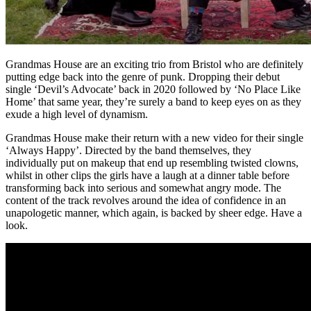
Grandmas House are an exciting trio from Bristol who are definitely
putting edge back into the genre of punk. Dropping their debut
single ‘Devil’s Advocate’ back in 2020 followed by ‘No Place Like
Home’ that same year, they’re surely a band to keep eyes on as they
exude a high level of dynamism.
Grandmas House make their return with a new video for their single
‘Always Happy’. Directed by the band themselves, they
individually put on makeup that end up resembling twisted clowns,
whilst in other clips the girls have a laugh at a dinner table before
transforming back into serious and somewhat angry mode. The
content of the track revolves around the idea of confidence in an
unapologetic manner, which again, is backed by sheer edge. Have a
look.