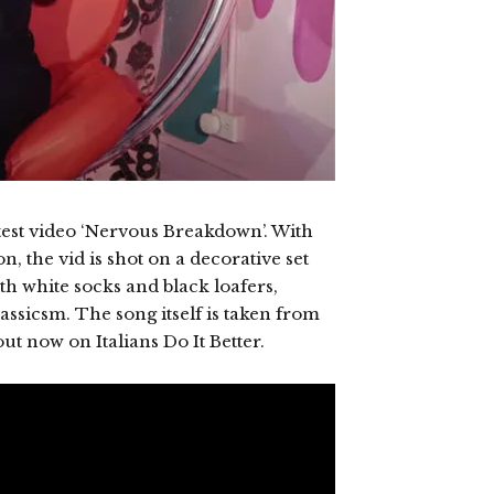
test video ‘Nervous Breakdown’. With
, the vid is shot on a decorative set
th white socks and black loafers,
assicsm. The song itself is taken from
out now on Italians Do It Better.