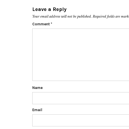
Leave a Reply
Your email address will not be published.
Required fields are mar
Comment
*
Name
Email