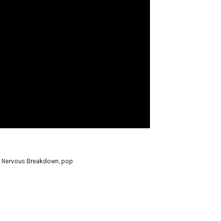
,
Nervous Breakdown
,
pop