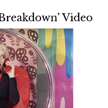
Breakdown’ Video