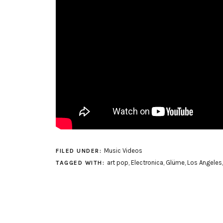
Music Videos
FILED UNDER:
art pop
,
Electronica
,
Glüme
,
Los Angeles
TAGGED WITH: