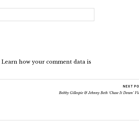
.
Learn how your comment data is
NEXT P
Bobby Gillespie & Jehnny Beth ‘Chase It Down’ Vi