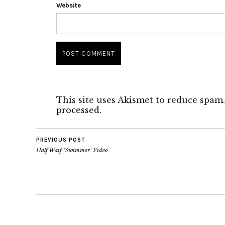
Website
This site uses Akismet to reduce spam
processed.
PREVIOUS POST
Half Waif ‘Swimmer’ Video