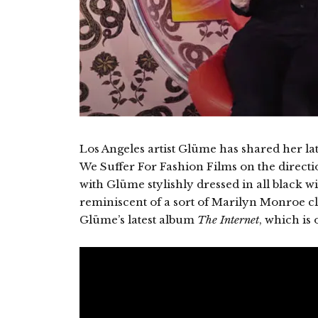
Los Angeles artist Glüme has shared her la
We Suffer For Fashion Films on the direction
with Glüme stylishly dressed in all black wi
reminiscent of a sort of Marilyn Monroe cl
Glüme’s latest album
The Internet
, which is 