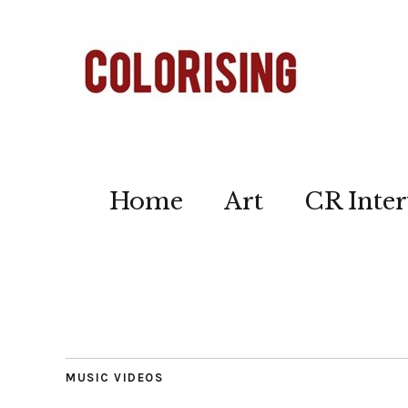
Home
Art
CR Inter
MUSIC VIDEOS