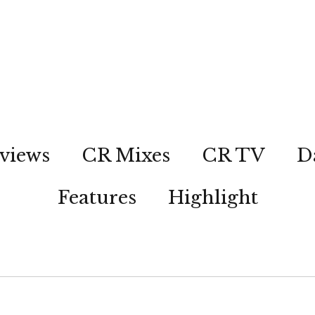
views
CR Mixes
CR TV
D
Features
Highlight