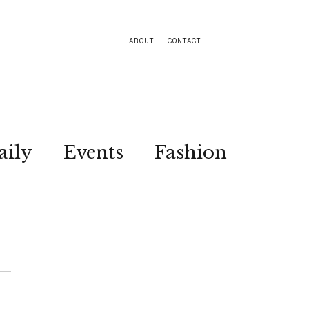
ABOUT
CONTACT
aily
Events
Fashion