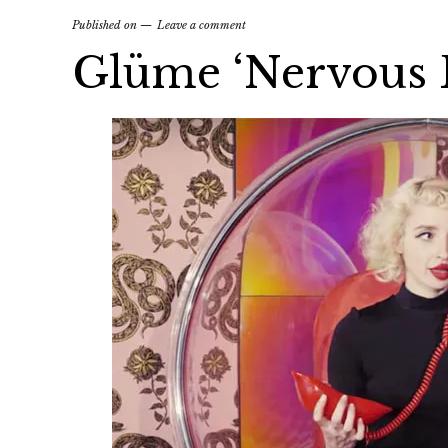
Published on
Leave a comment
Glüme ‘Nervous 