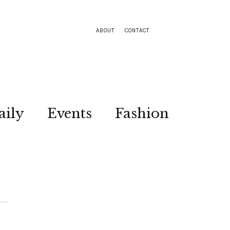
ABOUT
CONTACT
aily
Events
Fashion