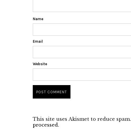
Name
Email
Website
This site uses Akismet to reduce spam
processed.