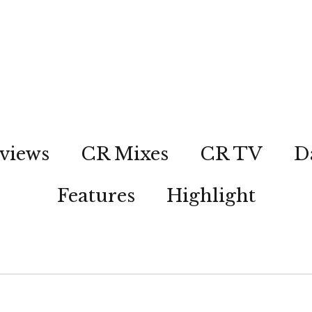
views
CR Mixes
CR TV
D
Features
Highlight