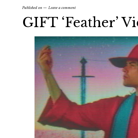
Published on
Leave a comment
GIFT ‘Feather’ V