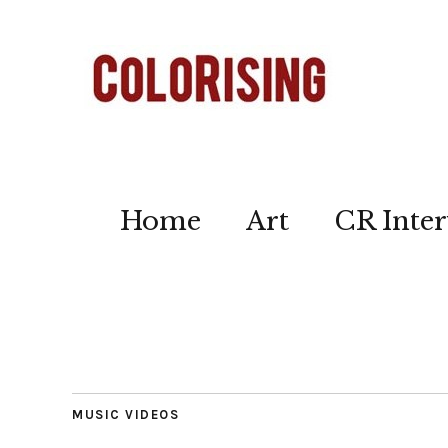
Home
Art
CR Inter
MUSIC VIDEOS