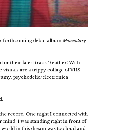
ir forthcoming debut album
Momentary
or their latest track ‘Feather’. With
 visuals are a trippy collage of VHS-
dreamy, psychedelic/electronica
d:
 the record. One night I connected with
r mind. I was standing right in front of
e world in this dream was too loud and