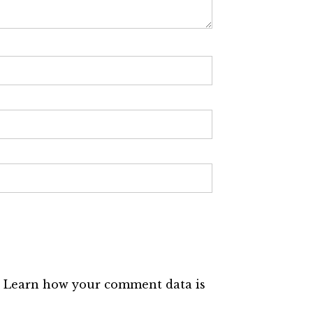
.
Learn how your comment data is