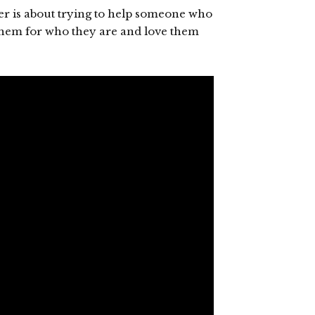
er is about trying to help someone who
 them for who they are and love them