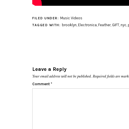
Music Videos
FILED UNDER:
brooklyn
,
Electronica
,
Feather
,
GIFT
,
nyc
,
TAGGED WITH:
Leave a Reply
Your email address will not be published.
Required fields are mar
Comment
*