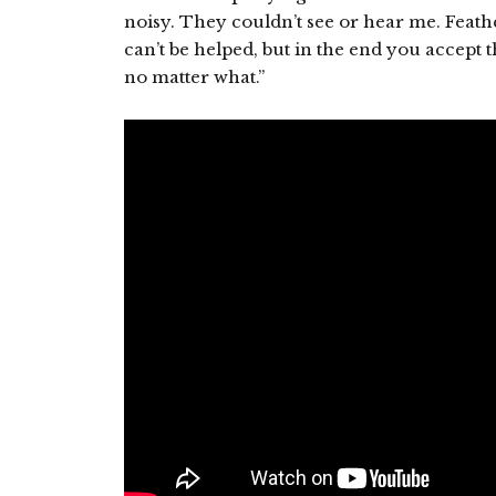
noisy. They couldn’t see or hear me. Feath
can’t be helped, but in the end you accept
no matter what.”