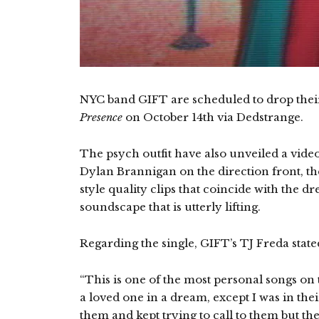
NYC band GIFT are scheduled to drop the
Presence
on October 14th via Dedstrange.
The psych outfit have also unveiled a video f
Dylan Brannigan on the direction front, the
style quality clips that coincide with the 
soundscape that is utterly lifting.
Regarding the single, GIFT’s TJ Freda state
“This is one of the most personal songs on
a loved one in a dream, except I was in thei
them and kept trying to call to them but th