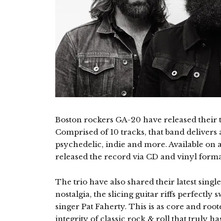
Boston rockers GA-20 have released their 
Comprised of 10 tracks, that band delivers a
psychedelic, indie and more. Available on a
released the record via CD and vinyl forma
The trio have also shared their latest single
nostalgia, the slicing guitar riffs perfectly
singer Pat Faherty. This is as core and root
integrity of classic rock & roll that truly h