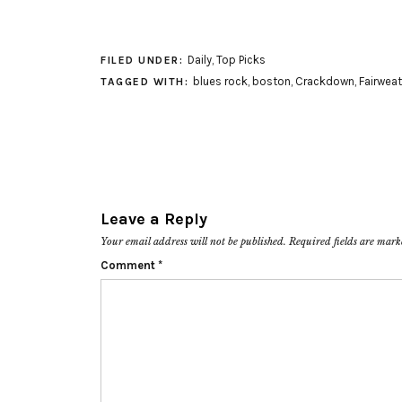
Daily
,
Top Picks
FILED UNDER:
blues rock
,
boston
,
Crackdown
,
Fairweat
TAGGED WITH:
Leave a Reply
Your email address will not be published.
Required fields are mar
Comment
*