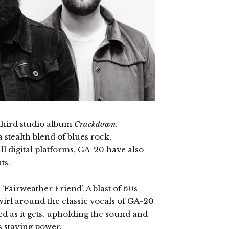
third studio album
Crackdown
.
 stealth blend of blues rock,
ll digital platforms, GA-20 have also
ts.
 ‘Fairweather Friend’. A blast of 60s
 swirl around the classic vocals of GA-20
ed as it gets, upholding the sound and
as staying power.