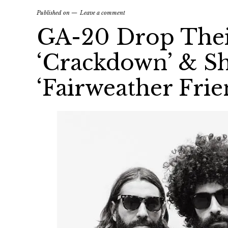
Published on
Leave a comment
GA-20 Drop The
‘Crackdown’ & Sh
‘Fairweather Frie