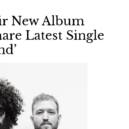
ir New Album
are Latest Single
nd’