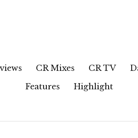
views
CR Mixes
CR TV
D
Features
Highlight