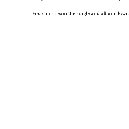
You can stream the single and album down 