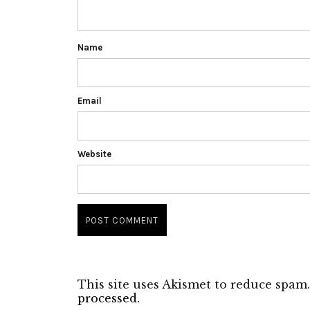
Name
Email
Website
This site uses Akismet to reduce spam
processed.