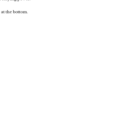
at the bottom.