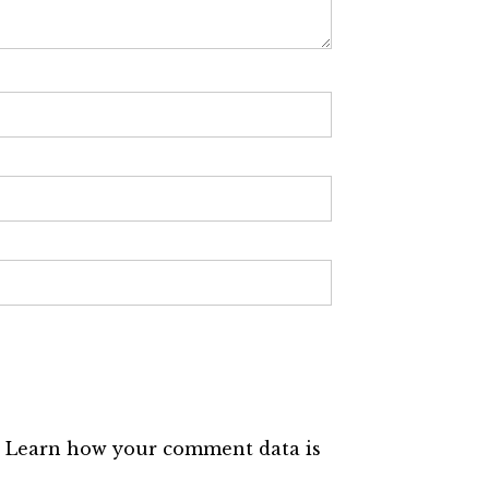
.
Learn how your comment data is