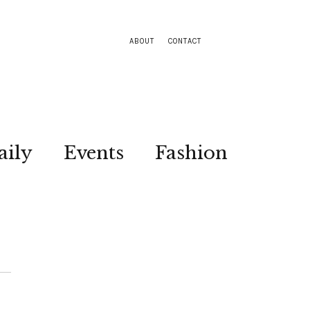
ABOUT
CONTACT
aily
Events
Fashion