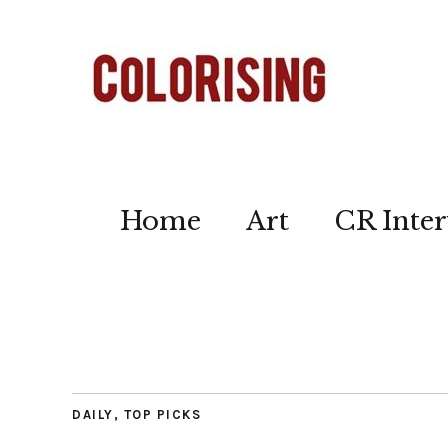
Home
Art
CR Inter
DAILY
,
TOP PICKS