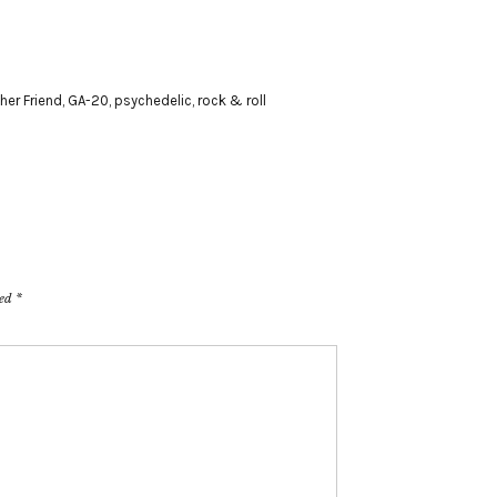
her Friend
,
GA-20
,
psychedelic
,
rock & roll
ked
*