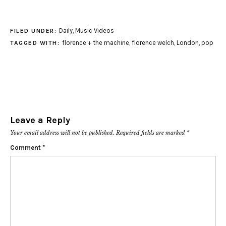
Daily
,
Music Videos
FILED UNDER:
florence + the machine
,
florence welch
,
London
,
pop
TAGGED WITH:
Leave a Reply
Your email address will not be published.
Required fields are marked
*
Comment
*