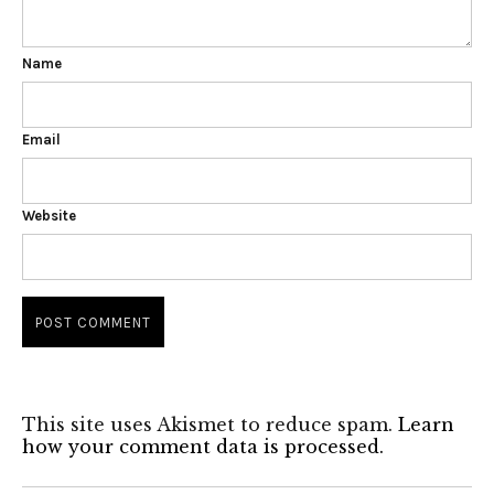
Name
Email
Website
This site uses Akismet to reduce spam.
Learn
how your comment data is processed.