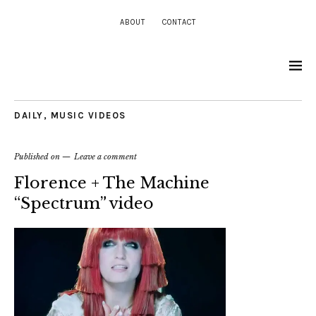
ABOUT
CONTACT
DAILY
,
MUSIC VIDEOS
Published on
Leave a comment
Florence + The Machine
“Spectrum” video