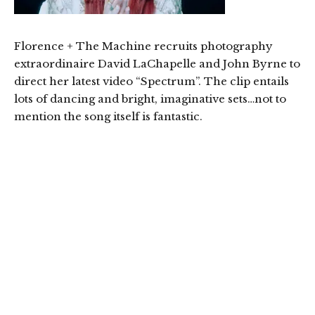
Florence + The Machine recruits photography
extraordinaire David LaChapelle and John Byrne to
direct her latest video “Spectrum”. The clip entails
lots of dancing and bright, imaginative sets…not to
mention the song itself is fantastic.