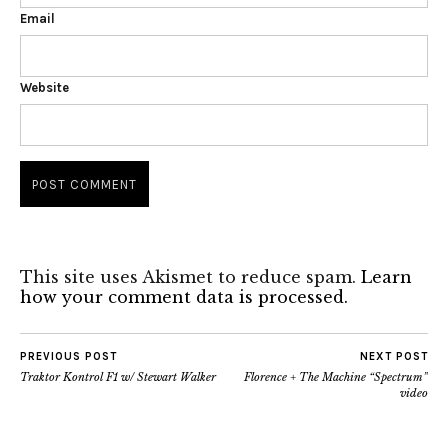
Email
Website
This site uses Akismet to reduce spam.
Learn
how your comment data is processed.
PREVIOUS POST
NEXT POST
Traktor Kontrol F1 w/ Stewart Walker
Florence + The Machine “Spectrum”
video