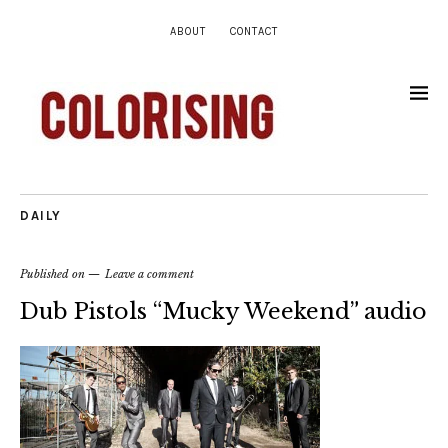
ABOUT
CONTACT
DAILY
Published on
Leave a comment
Dub Pistols “Mucky Weekend” audio