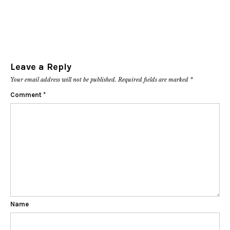
Leave a Reply
Your email address will not be published.
Required fields are marked
*
Comment
*
Name