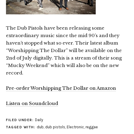
The Dub Pistols have been releasing some
extraordinary music since the mid 90’s and they
haven’t stopped what so ever. Their latest album
“Worshipping The Dollar” will be available on the
2nd of July digitally. This is a stream of their song
“Mucky Weekend” which will also be on the new
record.
Pre-order Worshipping The Dollar on Amazon
Listen on Soundcloud
Daily
FILED UNDER:
dub
,
dub pistols
,
Electronic
,
reggae
TAGGED WITH: