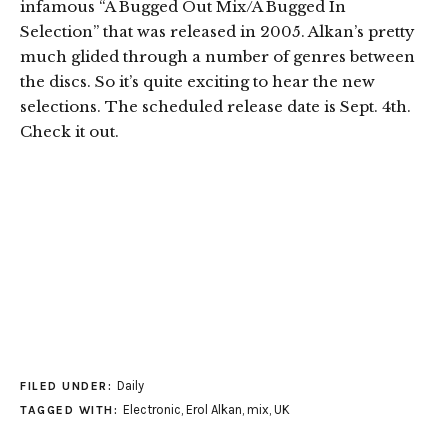
infamous “A Bugged Out Mix/A Bugged In
Selection” that was released in 2005. Alkan’s pretty
much glided through a number of genres between
the discs. So it’s quite exciting to hear the new
selections. The scheduled release date is Sept. 4th.
Check it out.
Daily
FILED UNDER:
Electronic
,
Erol Alkan
,
mix
,
UK
TAGGED WITH: