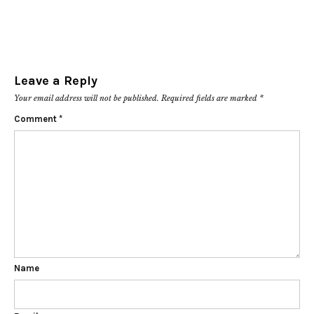
Leave a Reply
Your email address will not be published.
Required fields are marked
*
Comment
*
Name