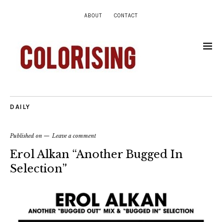
ABOUT
CONTACT
DAILY
Published on
Leave a comment
Erol Alkan “Another Bugged In
Selection”