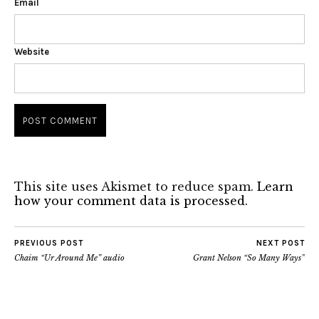
Email
Website
This site uses Akismet to reduce spam.
Learn
how your comment data is processed.
PREVIOUS POST
NEXT POST
Chaim “Ur Around Me” audio
Grant Nelson “So Many Ways”