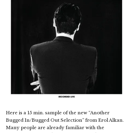
Here is a 15 min. sample of the new “Another
Bugged In/Bugged Out Selection” from Erol Alkan.
Many people are already familiar with the