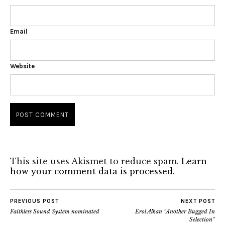
Email
Website
This site uses Akismet to reduce spam.
Learn
how your comment data is processed.
PREVIOUS POST
NEXT POST
Faithless Sound System nominated
Erol Alkan “Another Bugged In
Selection”