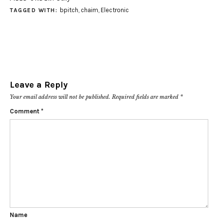
bpitch
,
chaim
,
Electronic
TAGGED WITH:
Leave a Reply
Your email address will not be published.
Required fields are marked
*
Comment
*
Name