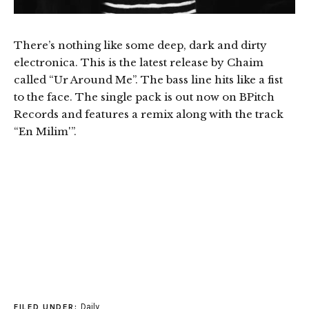
There’s nothing like some deep, dark and dirty
electronica. This is the latest release by Chaim
called “Ur Around Me”. The bass line hits like a fist
to the face. The single pack is out now on BPitch
Records and features a remix along with the track
“En Milim'”.
Daily
FILED UNDER: