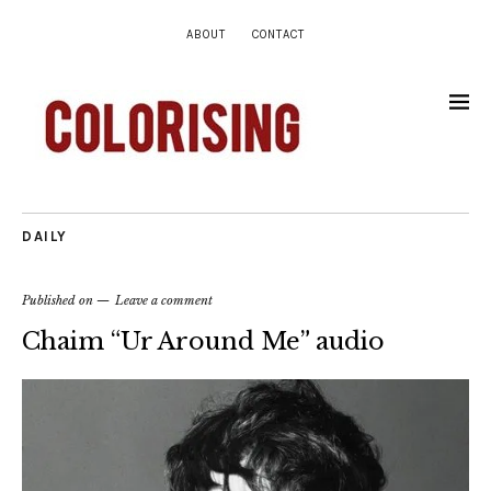
ABOUT
CONTACT
DAILY
Published on
Leave a comment
Chaim “Ur Around Me” audio