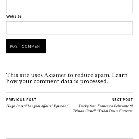
Website
This site uses Akismet to reduce spam.
Learn
how your comment data is processed.
PREVIOUS POST
NEXT POST
Hugo Boss “Shanghai Affairs” Episode 1
Tricky feat. Francesca Belmonte &
Tristan Cassell “Tribal Drums” stream