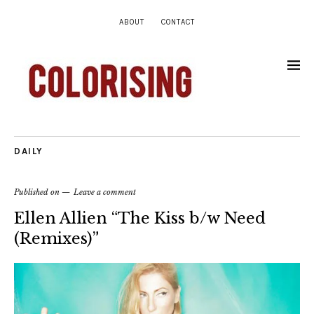
ABOUT
CONTACT
DAILY
Published on
Leave a comment
Ellen Allien “The Kiss b/w Need
(Remixes)”