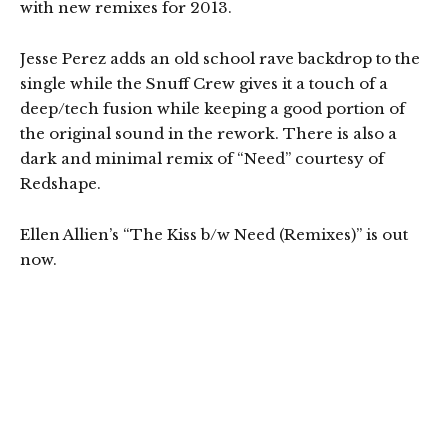
with new remixes for 2013.
Jesse Perez adds an old school rave backdrop to the
single while the Snuff Crew gives it a touch of a
deep/tech fusion while keeping a good portion of
the original sound in the rework. There is also a
dark and minimal remix of “Need” courtesy of
Redshape.
Ellen Allien’s “The Kiss b/w Need (Remixes)” is out
now.