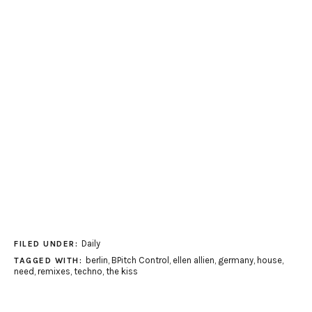
Daily
FILED UNDER:
berlin
,
BPitch Control
,
ellen allien
,
germany
,
house
,
TAGGED WITH:
need
,
remixes
,
techno
,
the kiss