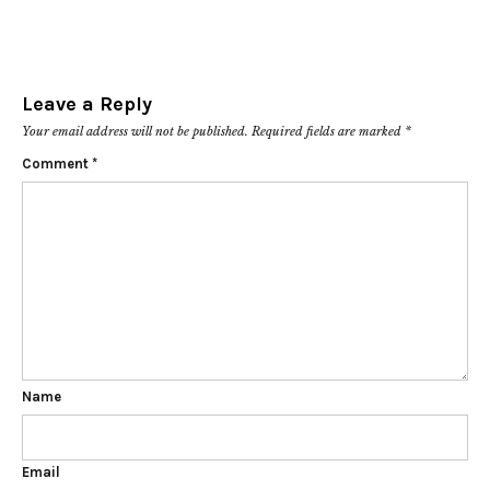
Leave a Reply
Your email address will not be published.
Required fields are marked
*
Comment
*
Name
Email