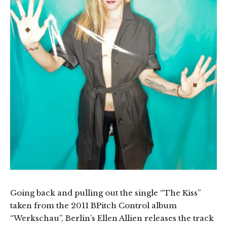
Going back and pulling out the single “The Kiss”
taken from the 2011 BPitch Control album
“Werkschau”, Berlin’s Ellen Allien releases the track