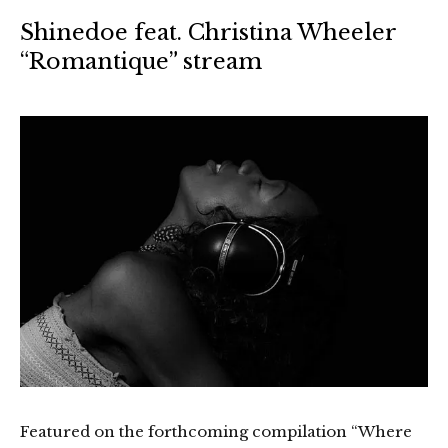
Shinedoe feat. Christina Wheeler
“Romantique” stream
Featured on the forthcoming compilation “Where