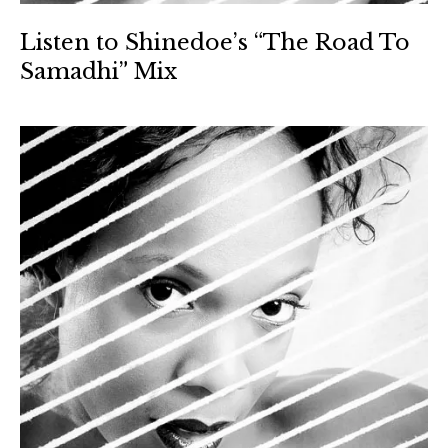
Listen to Shinedoe’s “The Road To
Samadhi” Mix