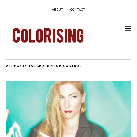
ABOUT
CONTACT
ALL POSTS TAGGED:
BPITCH CONTROL