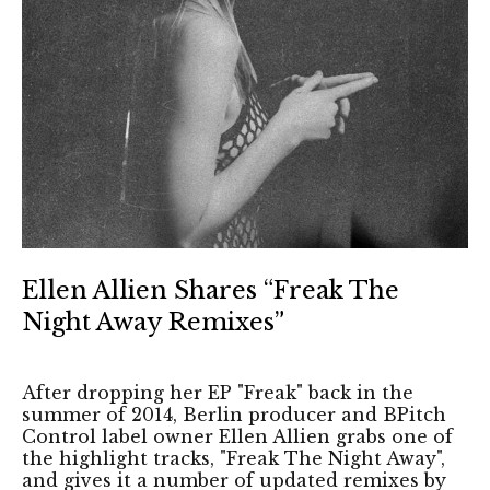
Ellen Allien Shares “Freak The
Night Away Remixes”
After dropping her EP "Freak" back in the
summer of 2014, Berlin producer and BPitch
Control label owner Ellen Allien grabs one of
the highlight tracks, "Freak The Night Away",
and gives it a number of updated remixes by