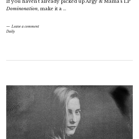
If you haven’t already picked up Argy & Mama’s LP
Dominonation
, make it a …
Leave a comment
Daily