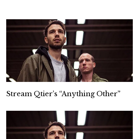
Stream Qtier’s “Anything Other”