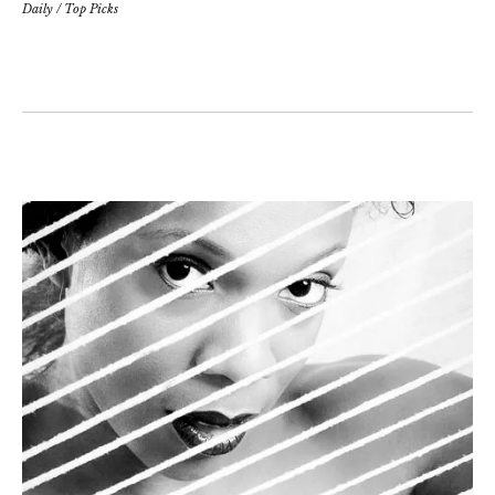
Daily
/
Top Picks