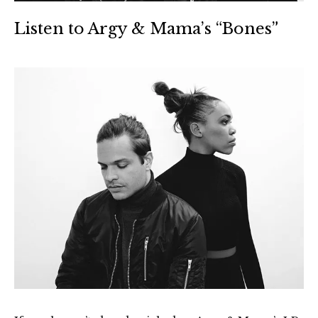
Listen to Argy & Mama’s “Bones”