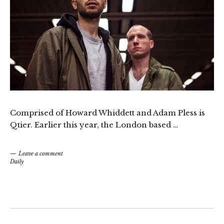
Comprised of Howard Whiddett and Adam Pless is
Qtier. Earlier this year, the London based …
Leave a comment
Daily