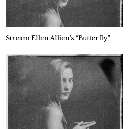
Stream Ellen Allien’s “Butterfly”