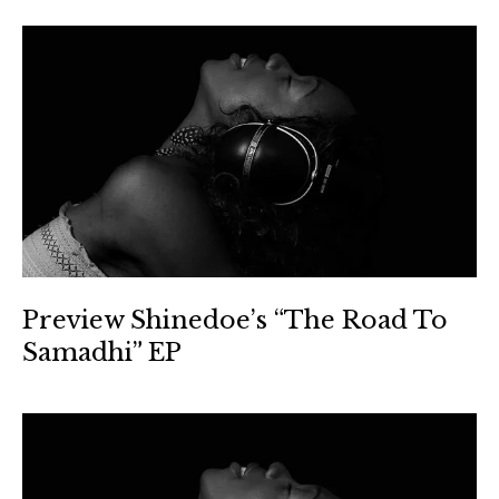
Preview Shinedoe’s “The Road To
Samadhi” EP