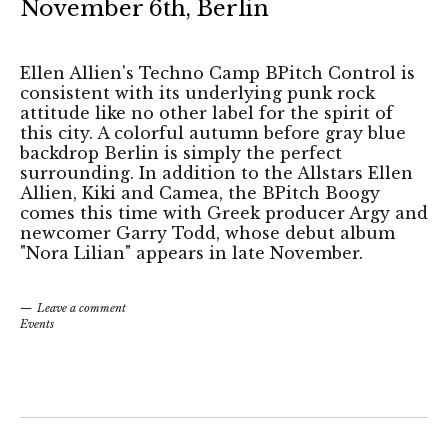
November 6th, Berlin
Ellen Allien's Techno Camp BPitch Control is
consistent with its underlying punk rock
attitude like no other label for the spirit of
this city. A colorful autumn before gray blue
backdrop Berlin is simply the perfect
surrounding. In addition to the Allstars Ellen
Allien, Kiki and Camea, the BPitch Boogy
comes this time with Greek producer Argy and
newcomer Garry Todd, whose debut album
"Nora Lilian" appears in late November.
Leave a comment
Events