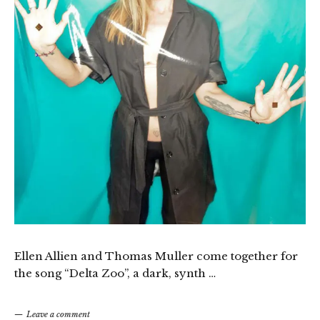
Ellen Allien and Thomas Muller come together for
the song “Delta Zoo”, a dark, synth …
Leave a comment