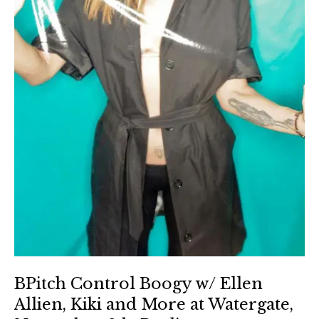
BPitch Control Boogy w/ Ellen
Allien, Kiki and More at Watergate,