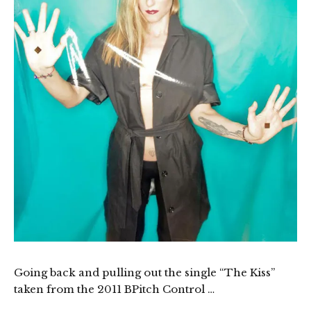
Going back and pulling out the single “The Kiss”
taken from the 2011 BPitch Control …