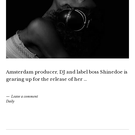
Amsterdam producer, DJ and label boss Shinedoe is
gearing up for the release of her …
Leave a comment
Daily