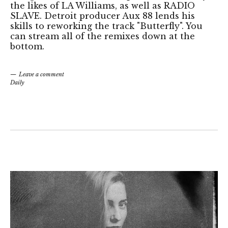
the likes of LA Williams, as well as RADIO
SLAVE. Detroit producer Aux 88 lends his
skills to reworking the track "Butterfly". You
can stream all of the remixes down at the
bottom.
Leave a comment
Daily