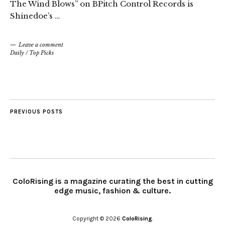
The Wind Blows” on BPitch Control Records is
Shinedoe’s …
Leave a comment
Daily
/
Top Picks
PREVIOUS POSTS
ColoRising is a magazine curating the best in cutting
edge music, fashion & culture.
Copyright © 2026
ColoRising