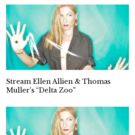
Stream Ellen Allien & Thomas
Muller’s “Delta Zoo”