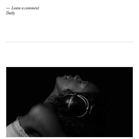
Leave a comment
Daily