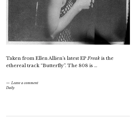
Taken from Ellen Allien’s latest EP
Freak
is the
ethereal track “Butterfly”. The 808 is …
Leave a comment
Daily