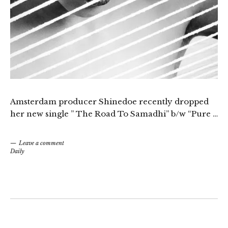
Amsterdam producer Shinedoe recently dropped
her new single ” The Road To Samadhi” b/w “Pure …
Leave a comment
Daily