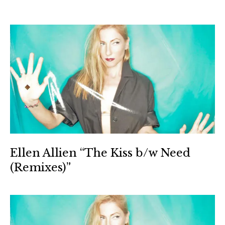
Ellen Allien “The Kiss b/w Need
(Remixes)”