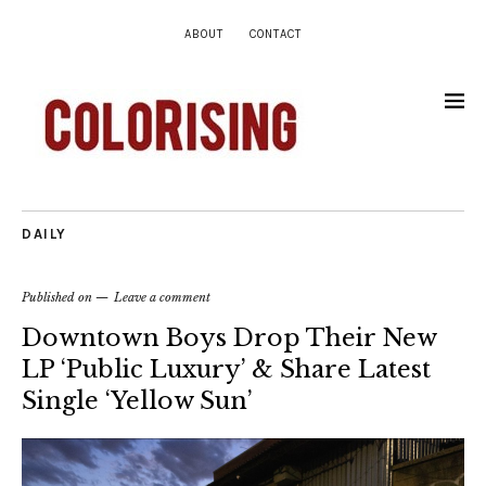
ABOUT
CONTACT
DAILY
Published on
Leave a comment
Downtown Boys Drop Their New
LP ‘Public Luxury’ & Share Latest
Single ‘Yellow Sun’