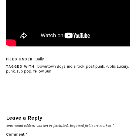
Daily
FILED UNDER:
Downtown Boys
,
indie rock
,
post punk
,
Public Luxury
,
TAGGED WITH:
punk
,
sub pop
,
Yellow Sun
Leave a Reply
Your email address will not be published.
Required fields are marked
*
Comment
*