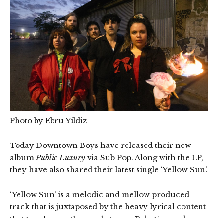
Photo by Ebru Yildiz
Today Downtown Boys have released their new
album
Public Luxury
via Sub Pop. Along with the LP,
they have also shared their latest single ‘Yellow Sun’.
‘Yellow Sun’ is a melodic and mellow produced
track that is juxtaposed by the heavy lyrical content