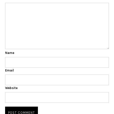
Name
Email
Website