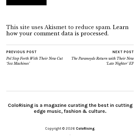
This site uses Akismet to reduce spam.
Learn
how your comment data is processed.
PREVIOUS POST
NEXT POST
Pol Step Forth With Their New Cut
The Paranoyds Return with Their New
‘Sex Machines’
‘Late Nighter’ EP
ColoRising is a magazine curating the best in cutting
edge music, fashion & culture.
Copyright © 2026
ColoRising