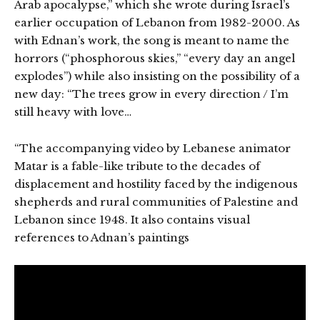
Arab apocalypse,” which she wrote during Israel’s
earlier occupation of Lebanon from 1982-2000. As
with Ednan’s work, the song is meant to name the
horrors (“phosphorous skies,” “every day an angel
explodes”) while also insisting on the possibility of a
new day: “The trees grow in every direction / I’m
still heavy with love…
“The accompanying video by Lebanese animator
Matar is a fable-like tribute to the decades of
displacement and hostility faced by the indigenous
shepherds and rural communities of Palestine and
Lebanon since 1948. It also contains visual
references to Adnan’s paintings