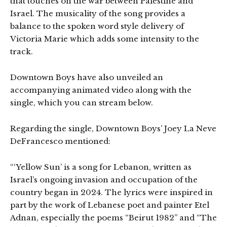
that touches on the war between Palestine and
Israel. The musicality of the song provides a
balance to the spoken word style delivery of
Victoria Marie which adds some intensity to the
track.
Downtown Boys have also unveiled an
accompanying animated video along with the
single, which you can stream below.
Regarding the single, Downtown Boys’ Joey La Neve
DeFrancesco mentioned:
“‘Yellow Sun’ is a song for Lebanon, written as
Israel’s ongoing invasion and occupation of the
country began in 2024. The lyrics were inspired in
part by the work of Lebanese poet and painter Etel
Adnan, especially the poems “Beirut 1982” and “The