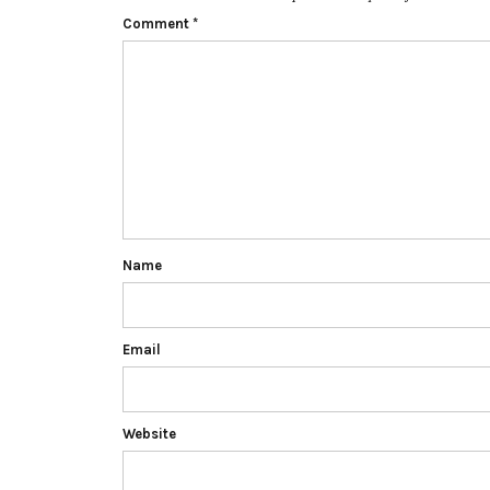
Comment
*
Name
Email
Website