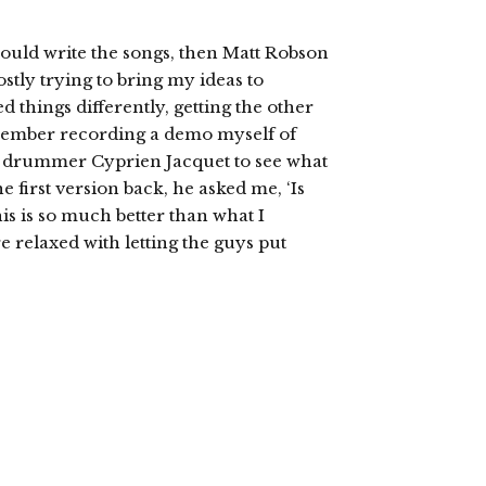
would write the songs, then Matt Robson
stly trying to bring my ideas to
 things differently, getting the other
member recording a demo myself of
y drummer Cyprien Jacquet to see what
 first version back, he asked me, ‘Is
his is so much better than what I
 relaxed with letting the guys put