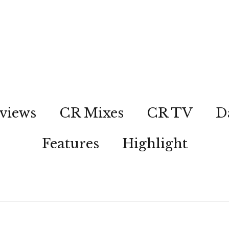
views
CR Mixes
CR TV
D
Features
Highlight