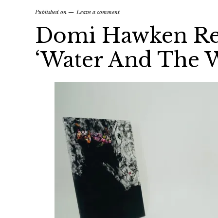
Published on
Leave a comment
Domi Hawken Re
‘Water And The 