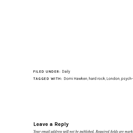
Daily
FILED UNDER:
Domi Hawken
,
hard rock
,
London
,
psych-
TAGGED WITH:
Leave a Reply
Your email address will not be published.
Required fields are mar