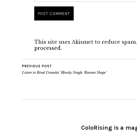
This site uses Akismet to reduce spam
processed.
PREVIOUS POST
Listen to Rival Consoles’ Moody Single ‘Known Shape’
ColoRising is a ma