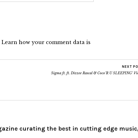
.
Learn how your comment data is
NEXT P
Sigma ft. ft. Dizzee Rascal & Coco’R U SLEEPING’ Vi
gazine curating the best in cutting edge music,