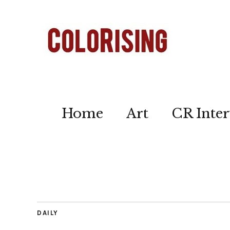
Home
Art
CR Inter
DAILY