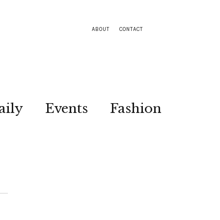
ABOUT
CONTACT
aily
Events
Fashion