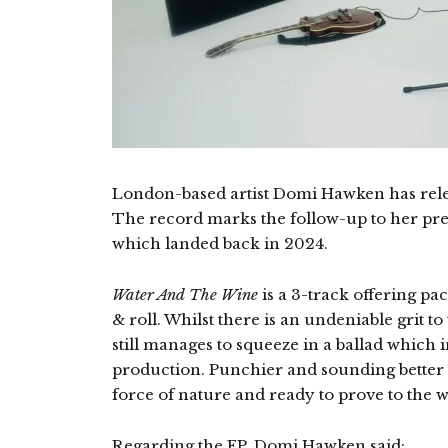
London-based artist Domi Hawken has rel
The record marks the follow-up to her prev
which landed back in 2024.
Water And The Wine
is a 3-track offering pa
& roll. Whilst there is an undeniable grit 
still manages to squeeze in a ballad which i
production. Punchier and sounding better 
force of nature and ready to prove to the 
Regarding the EP, Domi Hawken said: