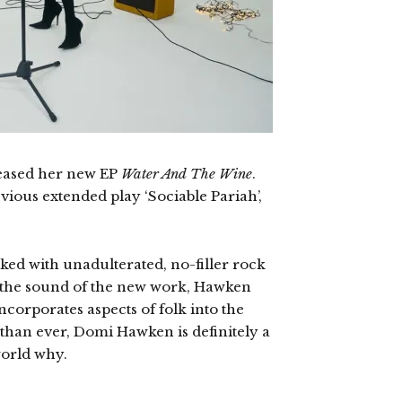
eased her new EP
Water And The Wine
.
ious extended play ‘Sociable Pariah’,
cked with unadulterated, no-filler rock
to the sound of the new work, Hawken
ncorporates aspects of folk into the
than ever, Domi Hawken is definitely a
world why.