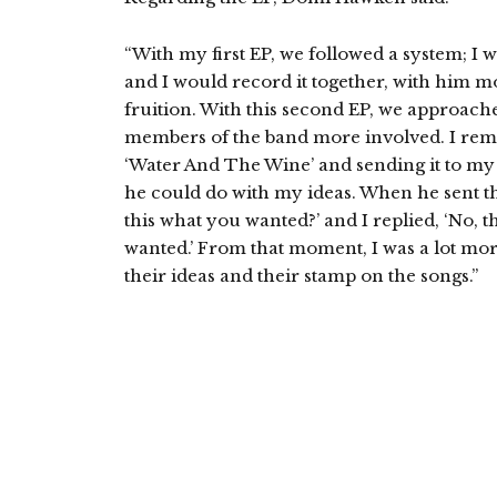
“With my first EP, we followed a system; I 
and I would record it together, with him mo
fruition. With this second EP, we approached
members of the band more involved. I re
‘Water And The Wine’ and sending it to m
he could do with my ideas. When he sent the
this what you wanted?’ and I replied, ‘No, t
wanted.’ From that moment, I was a lot more
their ideas and their stamp on the songs.”