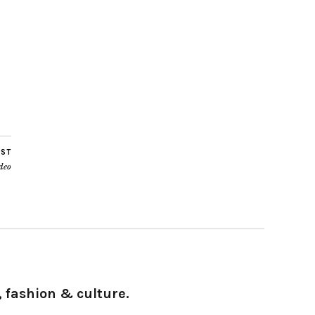
OST
deo
 fashion & culture.