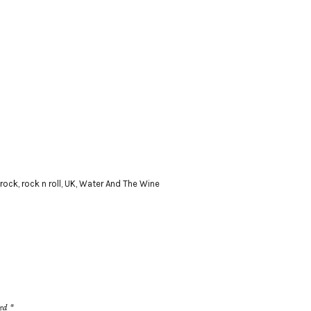
rock
,
rock n roll
,
UK
,
Water And The Wine
ked
*