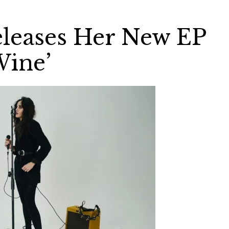
leases Her New EP
Wine’