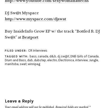
http://www.youtube.com/sexywomanattechs
DJ Sw@t Myspace
http://www.myspace.com/djswat
Buy InsideInfo Grow EP w/ the track “Bottled ft. DJ
Sw@t” at
Beatport
CR Interviews
FILED UNDER:
bass
,
canada
,
d&b
,
dj sw@t
,
DNB Girls of Canada
,
TAGGED WITH:
Drum and Bass
,
dub
,
dubstep
,
electro
,
Electronica
,
interview
,
Jungle
,
manitoba
,
swat
,
winnipeg
Leave a Reply
Your email address will not be published.
Required fields are marked
*