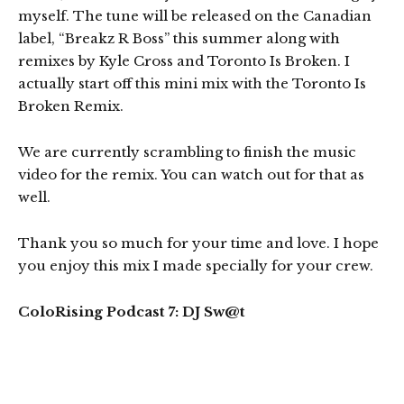
myself. The tune will be released on the Canadian
label, “Breakz R Boss” this summer along with
remixes by Kyle Cross and Toronto Is Broken. I
actually start off this mini mix with the Toronto Is
Broken Remix.
We are currently scrambling to finish the music
video for the remix. You can watch out for that as
well.
Thank you so much for your time and love. I hope
you enjoy this mix I made specially for your crew.
ColoRising Podcast 7: DJ Sw@t