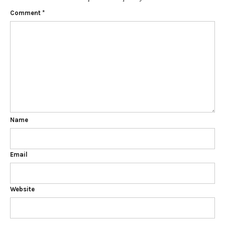
Comment
*
Name
Email
Website