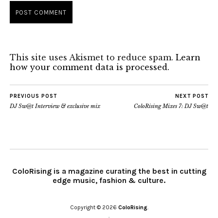
This site uses Akismet to reduce spam.
Learn
how your comment data is processed.
PREVIOUS POST
NEXT POST
DJ Sw@t Interview & exclusive mix
ColoRising Mixes 7: DJ Sw@t
ColoRising is a magazine curating the best in cutting
edge music, fashion & culture.
Copyright © 2026
ColoRising