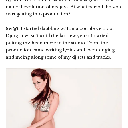
natural evolution of deejays. At what period did you
start getting into production?
Sw@t
-I started dabbling within a couple years of
Djing. It wasn’t until the last few years I started
putting my head more in the studio. From the
production came writing lyrics and even singing
and mcing along some of my dj sets and tracks.