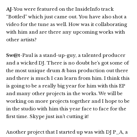
AJ
-You were featured on the InsideInfo track
“Bottled” which just came out. You have also shot a
video for the tune as well. How was it collaborating
with him and are there any upcoming works with
other artists?
Sw@t
-Paul is a stand-up-guy, a talented producer
and a wicked DJ. There is no doubt he’s got some of
the most unique drum & bass production out there
and there is much I can learn from him. I think this
is going to be a really big year for him with this EP
and many other projects in the works. We will be
working on more projects together and I hope to be
in the studio with him this year face to face for the
first time. Skype just isn’t cutting it!
Another project that I started up was with DJ P_A, a