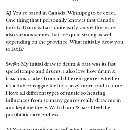
AJ
-You’re based in Canada, Winnipeg to be exact.
One thing that I personally know is that Canada
took to Drum & Bass quite early on yet there are
also various scenes that are quite strong as well
depending on the province. What initially drew you
to D&B?
Sw@t
-My initial draw to drum & bass was its fast
speed tempo and drums. I also love how drum &
bass music takes from all different genres whether
it’s a dub or reggae feel to a jazzy more soulful tune.
I love all different types of music so hearing
influences from so many genres really drew me in
and kept me there. With drum & bass I feel the
possibilities are endless.
AJ
-You also produce as well which is generally a