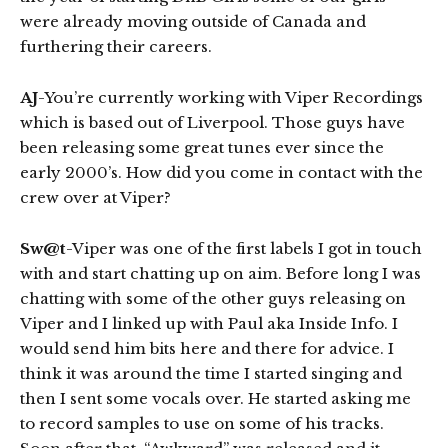
were already moving outside of Canada and
furthering their careers.
AJ
-You’re currently working with Viper Recordings
which is based out of Liverpool. Those guys have
been releasing some great tunes ever since the
early 2000’s. How did you come in contact with the
crew over at Viper?
Sw@t
-Viper was one of the first labels I got in touch
with and start chatting up on aim. Before long I was
chatting with some of the other guys releasing on
Viper and I linked up with Paul aka Inside Info. I
would send him bits here and there for advice. I
think it was around the time I started singing and
then I sent some vocals over. He started asking me
to record samples to use on some of his tracks.