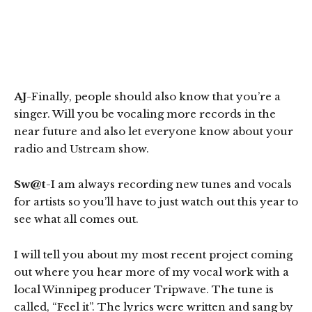
AJ
-Finally, people should also know that you’re a
singer. Will you be vocaling more records in the
near future and also let everyone know about your
radio and Ustream show.
Sw@t
-I am always recording new tunes and vocals
for artists so you’ll have to just watch out this year to
see what all comes out.
I will tell you about my most recent project coming
out where you hear more of my vocal work with a
local Winnipeg producer Tripwave. The tune is
called, “Feel it”. The lyrics were written and sang by