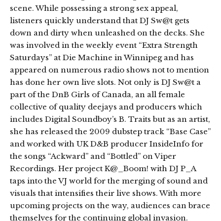
scene. While possessing a strong sex appeal,
listeners quickly understand that DJ Sw@t gets
down and dirty when unleashed on the decks. She
was involved in the weekly event “Extra Strength
Saturdays” at Die Machine in Winnipeg and has
appeared on numerous radio shows not to mention
has done her own live slots. Not only is DJ Sw@t a
part of the DnB Girls of Canada, an all female
collective of quality deejays and producers which
includes Digital Soundboy’s B. Traits but as an artist,
she has released the 2009 dubstep track “Base Case”
and worked with UK D&B producer InsideInfo for
the songs “Ackward” and “Bottled” on Viper
Recordings. Her project K@_Boom! with DJ P_A
taps into the VJ world for the merging of sound and
visuals that intensifies their live shows. With more
upcoming projects on the way, audiences can brace
themselves for the continuing global invasion.