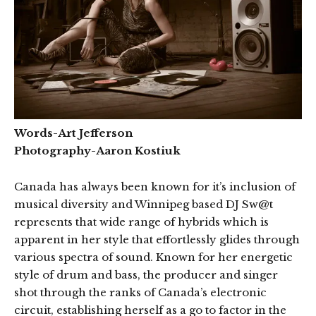
Words-Art Jefferson
Photography-Aaron Kostiuk
Canada has always been known for it’s inclusion of
musical diversity and Winnipeg based DJ Sw@t
represents that wide range of hybrids which is
apparent in her style that effortlessly glides through
various spectra of sound. Known for her energetic
style of drum and bass, the producer and singer
shot through the ranks of Canada’s electronic
circuit, establishing herself as a go to factor in the