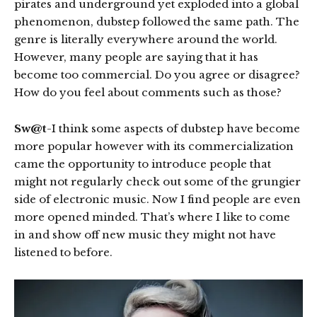
pirates and underground yet exploded into a global
phenomenon, dubstep followed the same path. The
genre is literally everywhere around the world.
However, many people are saying that it has
become too commercial. Do you agree or disagree?
How do you feel about comments such as those?
Sw@t
-I think some aspects of dubstep have become
more popular however with its commercialization
came the opportunity to introduce people that
might not regularly check out some of the grungier
side of electronic music. Now I find people are even
more opened minded. That’s where I like to come
in and show off new music they might not have
listened to before.