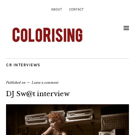
ABOUT
CONTACT
CR INTERVIEWS
Published on
Leave a comment
DJ Sw@t interview