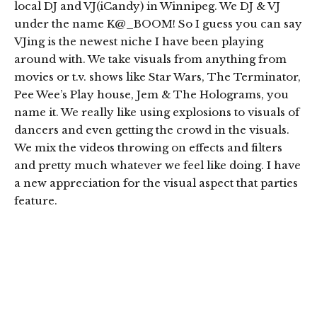
local DJ and VJ(iCandy) in Winnipeg. We DJ & VJ
under the name K@_BOOM! So I guess you can say
VJing is the newest niche I have been playing
around with. We take visuals from anything from
movies or t.v. shows like Star Wars, The Terminator,
Pee Wee’s Play house, Jem & The Holograms, you
name it. We really like using explosions to visuals of
dancers and even getting the crowd in the visuals.
We mix the videos throwing on effects and filters
and pretty much whatever we feel like doing. I have
a new appreciation for the visual aspect that parties
feature.