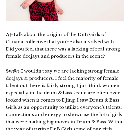
AJ
-Talk about the origins of the DnB Girls of
Canada collective that you’re also involved with.
Did you feel that there was a lacking of real strong
female deejays and producers in the scene?
Sw@t
-I wouldn’t say we are lacking strong female
deejays & producers. I feel the majority of female
talent out there is fairly strong. I just think women
especially in the drum & bass scene are often over
looked when it comes to DJing. I saw Drum & Bass
Girls as an opportunity to utilize everyone’s talents,
connections and energy to showcase the lot of girls
that were making big moves in Drum & Bass. Within
the year of starting DnB Girls some of our girls