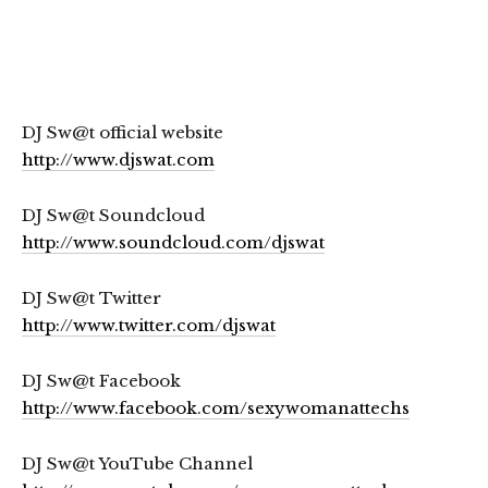
DJ Sw@t official website
http://www.djswat.com
DJ Sw@t Soundcloud
http://www.soundcloud.com/djswat
DJ Sw@t Twitter
http://www.twitter.com/djswat
DJ Sw@t Facebook
http://www.facebook.com/sexywomanattechs
DJ Sw@t YouTube Channel