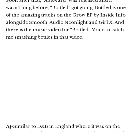
Soon after that, “Awkward” was released and it
wasn’t long before, “Bottled” got going. Bottled is one
of the amazing tracks on the Grow EP by Inside Info
alongside Smooth, Audio Neonlight and Girl X. And
there is the music video for “Bottled”. You can catch
me smashing bottles in that video.
AJ
-Similar to D&B in England where it was on the