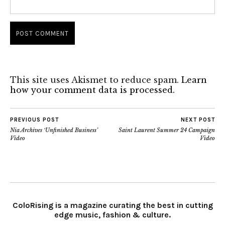
This site uses Akismet to reduce spam.
Learn
how your comment data is processed.
PREVIOUS POST
NEXT POST
Nia Archives ‘Unfinished Business’
Saint Laurent Summer 24 Campaign
Video
Video
ColoRising is a magazine curating the best in cutting
edge music, fashion & culture.