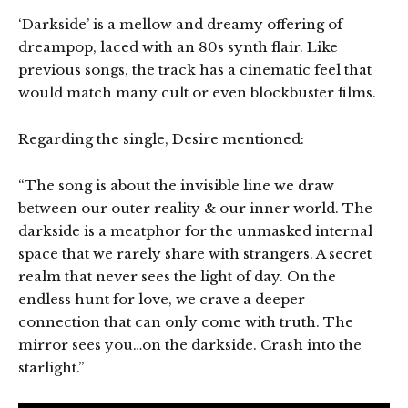
‘Darkside’ is a mellow and dreamy offering of
dreampop, laced with an 80s synth flair. Like
previous songs, the track has a cinematic feel that
would match many cult or even blockbuster films.
Regarding the single, Desire mentioned:
“The song is about the invisible line we draw
between our outer reality & our inner world. The
darkside is a meatphor for the unmasked internal
space that we rarely share with strangers. A secret
realm that never sees the light of day. On the
endless hunt for love, we crave a deeper
connection that can only come with truth. The
mirror sees you…on the darkside. Crash into the
starlight.”