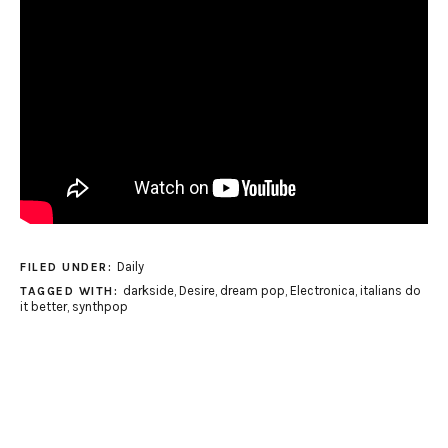
Daily
FILED UNDER:
darkside
,
Desire
,
dream pop
,
Electronica
,
italians do
TAGGED WITH:
it better
,
synthpop