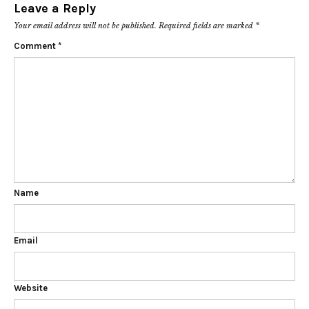
Leave a Reply
Your email address will not be published.
Required fields are marked
*
Comment
*
Name
Email
Website