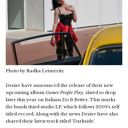
Photo by Radka Letmeritz
Desire have announced the release of their new
upcoming album
Games People Play
, slated to drop
later this year on Italians Do It Better. This marks
the bands third studio LP, which follows 2009’s self
titled record. Along with the news Desire have also
shared their latest track titled ‘Darkside’.