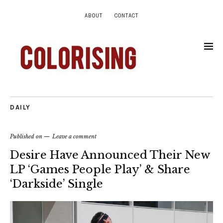
ABOUT
CONTACT
DAILY
Published on
Leave a comment
Desire Have Announced Their New
LP ‘Games People Play’ & Share
‘Darkside’ Single