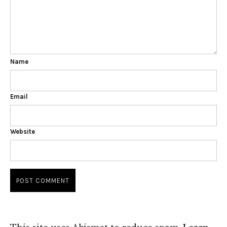
Name
Email
Website