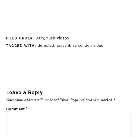
Daily
,
Music Videos
FILED UNDER:
defected
,
house
,
ibiza
,
London
,
video
TAGGED WITH:
Leave a Reply
Your email address will not be published.
Required fields are marked
*
Comment
*