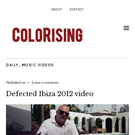
ABOUT
CONTACT
DAILY
,
MUSIC VIDEOS
Published on
Leave a comment
Defected Ibiza 2012 video