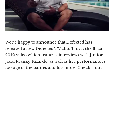
We’re happy to announce that Defected has
released a new Defected TV clip. This is the Ibiza
2012 video which features interviews with Junior
Jack, Franky Rizardo, as well as live performances,
footage of the parties and lots more. Check it out.