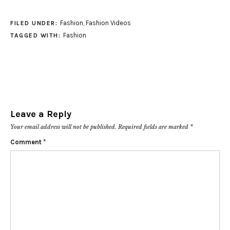
Fashion
,
Fashion Videos
FILED UNDER:
Fashion
TAGGED WITH:
Leave a Reply
Your email address will not be published.
Required fields are marked
*
Comment
*