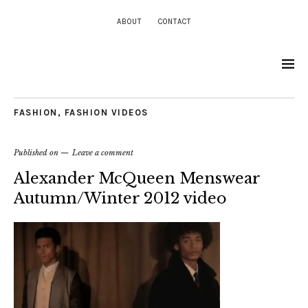
ABOUT
CONTACT
FASHION
,
FASHION VIDEOS
Published on
Leave a comment
Alexander McQueen Menswear
Autumn/Winter 2012 video