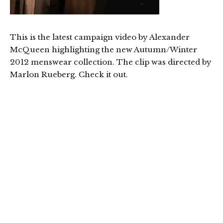
This is the latest campaign video by Alexander
McQueen highlighting the new Autumn/Winter
2012 menswear collection. The clip was directed by
Marlon Rueberg. Check it out.