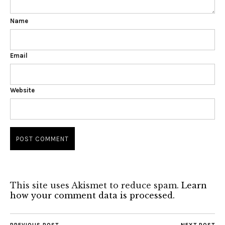
Name
Email
Website
This site uses Akismet to reduce spam.
Learn
how your comment data is processed.