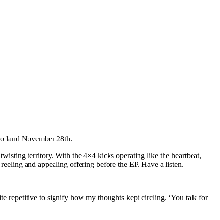
 to land November 28th.
 twisting territory. With the 4×4 kicks operating like the heartbeat,
a reeling and appealing offering before the EP. Have a listen.
te repetitive to signify how my thoughts kept circling. ‘You talk for