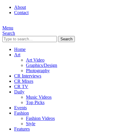
About
Contact
Menu
Search
Search
Home
Art
Art Video
Graphics/Design
Photography
CR Interviews
CR Mixes
CR TV
Daily
Music Videos
Top Picks
Events
Fashion
Fashion Videos
Style
Features