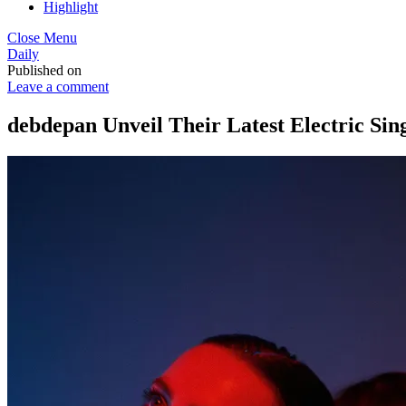
Highlight
Close Menu
Daily
Published on
Leave a comment
debdepan Unveil Their Latest Electric Sing