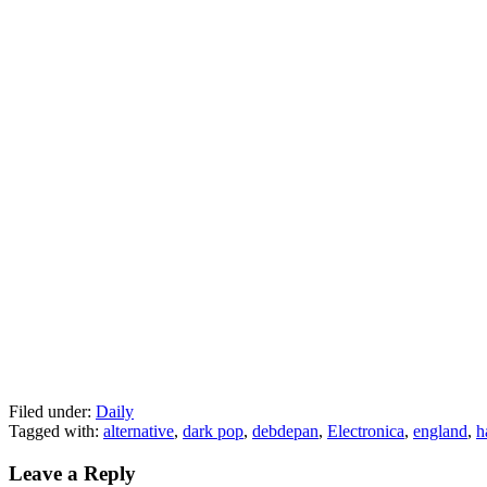
Filed under:
Daily
Tagged with:
alternative
,
dark pop
,
debdepan
,
Electronica
,
england
,
h
Leave a Reply