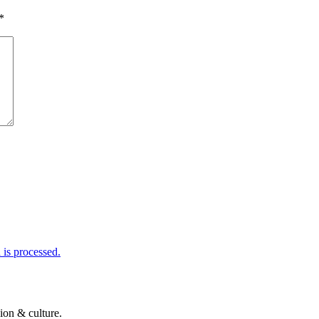
*
is processed.
ion & culture.