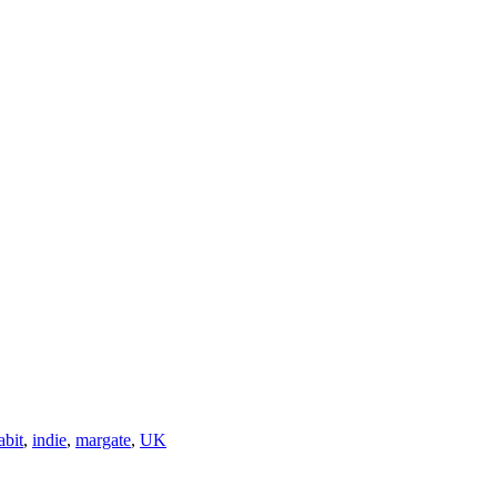
abit
,
indie
,
margate
,
UK