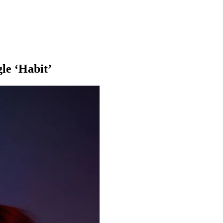
le ‘Habit’