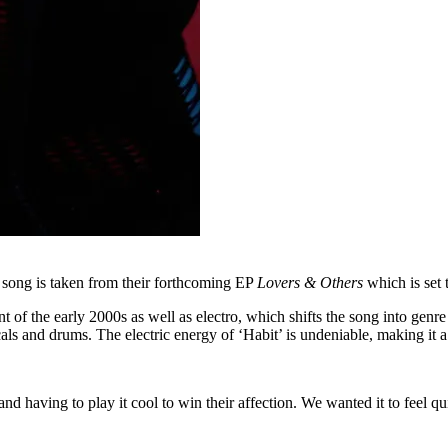
 song is taken from their forthcoming EP
Lovers & Others
which is set
nt of the early 2000s as well as electro, which shifts the song into genre
ocals and drums. The electric energy of ‘Habit’ is undeniable, making it 
 having to play it cool to win their affection. We wanted it to feel qui