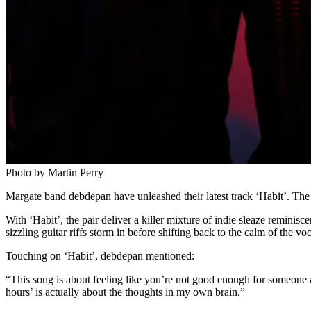
Photo by Martin Perry
Margate band debdepan have unleashed their latest track ‘Habit’. The
With ‘Habit’, the pair deliver a killer mixture of indie sleaze reminisce
sizzling guitar riffs storm in before shifting back to the calm of the v
Touching on ‘Habit’, debdepan mentioned:
“This song is about feeling like you’re not good enough for someone and
hours’ is actually about the thoughts in my own brain.”