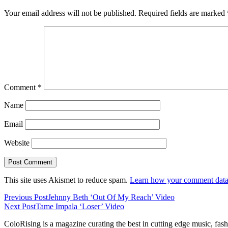
Your email address will not be published.
Required fields are marked
Comment
*
Name
Email
Website
This site uses Akismet to reduce spam.
Learn how your comment data 
Previous Post
Jehnny Beth ‘Out Of My Reach’ Video
Next Post
Tame Impala ‘Loser’ Video
ColoRising is a magazine curating the best in cutting edge music, fash